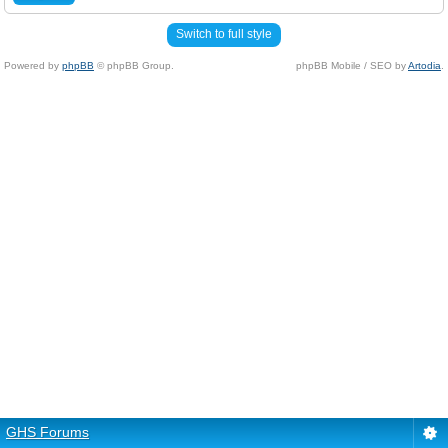
Switch to full style
Powered by
phpBB
© phpBB Group.
phpBB Mobile / SEO by
Artodia
.
GHS Forums