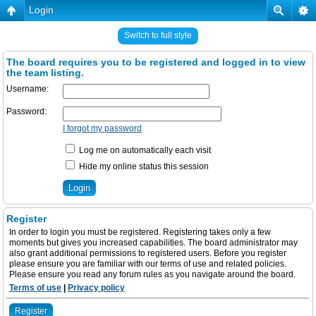
Login
Switch to full style
The board requires you to be registered and logged in to view
the team listing.
Username:
Password:
I forgot my password
Log me on automatically each visit
Hide my online status this session
Register
In order to login you must be registered. Registering takes only a few
moments but gives you increased capabilities. The board administrator may
also grant additional permissions to registered users. Before you register
please ensure you are familiar with our terms of use and related policies.
Please ensure you read any forum rules as you navigate around the board.
Terms of use
|
Privacy policy
Register