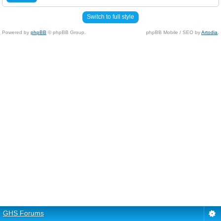
Switch to full style
Powered by
phpBB
© phpBB Group.
phpBB Mobile / SEO by
Artodia
.
GHS Forums