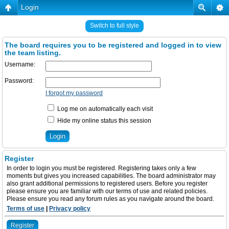
Login
Switch to full style
The board requires you to be registered and logged in to view
the team listing.
Username:
Password:
I forgot my password
Log me on automatically each visit
Hide my online status this session
Register
In order to login you must be registered. Registering takes only a few
moments but gives you increased capabilities. The board administrator may
also grant additional permissions to registered users. Before you register
please ensure you are familiar with our terms of use and related policies.
Please ensure you read any forum rules as you navigate around the board.
Terms of use
|
Privacy policy
Register