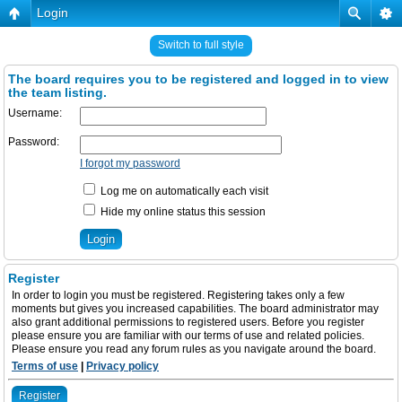
Login
Switch to full style
The board requires you to be registered and logged in to view
the team listing.
Username:
Password:
I forgot my password
Log me on automatically each visit
Hide my online status this session
Register
In order to login you must be registered. Registering takes only a few
moments but gives you increased capabilities. The board administrator may
also grant additional permissions to registered users. Before you register
please ensure you are familiar with our terms of use and related policies.
Please ensure you read any forum rules as you navigate around the board.
Terms of use
|
Privacy policy
Register