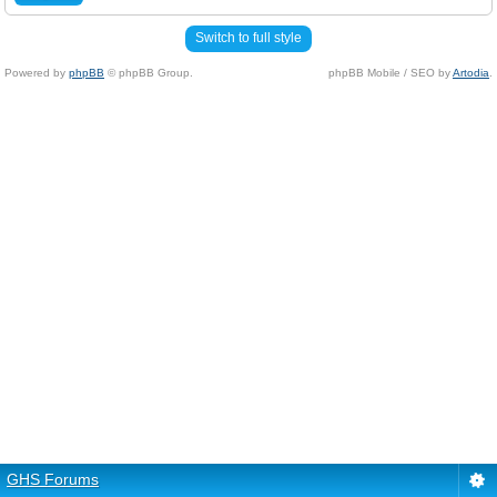
Switch to full style
Powered by
phpBB
© phpBB Group.
phpBB Mobile / SEO by
Artodia
.
GHS Forums