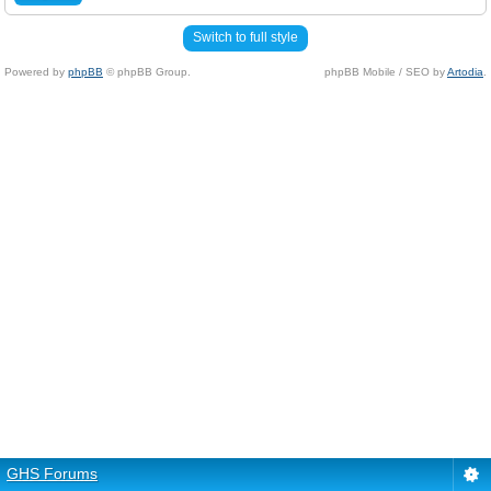
Switch to full style
Powered by
phpBB
© phpBB Group.
phpBB Mobile / SEO by
Artodia
.
GHS Forums