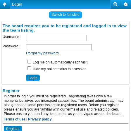
Login
Switch to full style
The board requires you to be registered and logged in to view
the team listing.
Username:
Password:
I forgot my password
Log me on automatically each visit
Hide my online status this session
Register
In order to login you must be registered. Registering takes only a few
moments but gives you increased capabilities. The board administrator may
also grant additional permissions to registered users. Before you register
please ensure you are familiar with our terms of use and related policies.
Please ensure you read any forum rules as you navigate around the board.
Terms of use
|
Privacy policy
Register