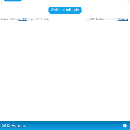
Switch to full style
Powered by
phpBB
© phpBB Group.
phpBB Mobile / SEO by
Artodia
.
GHS Forums