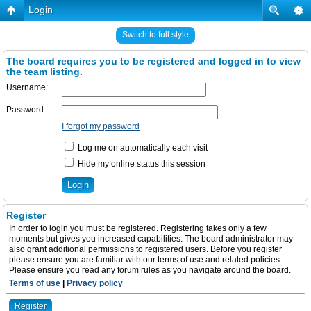
Login
Switch to full style
The board requires you to be registered and logged in to view
the team listing.
Username:
Password:
I forgot my password
Log me on automatically each visit
Hide my online status this session
Register
In order to login you must be registered. Registering takes only a few
moments but gives you increased capabilities. The board administrator may
also grant additional permissions to registered users. Before you register
please ensure you are familiar with our terms of use and related policies.
Please ensure you read any forum rules as you navigate around the board.
Terms of use
|
Privacy policy
Register