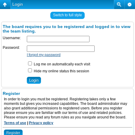
Login
Switch to full style
The board requires you to be registered and logged in to view
the team listing.
Username:
Password:
I forgot my password
Log me on automatically each visit
Hide my online status this session
Register
In order to login you must be registered. Registering takes only a few
moments but gives you increased capabilities. The board administrator may
also grant additional permissions to registered users. Before you register
please ensure you are familiar with our terms of use and related policies.
Please ensure you read any forum rules as you navigate around the board.
Terms of use
|
Privacy policy
Register