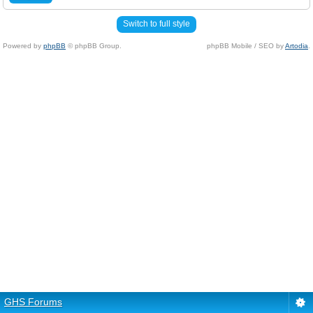
Switch to full style
Powered by
phpBB
© phpBB Group.
phpBB Mobile / SEO by
Artodia
.
GHS Forums