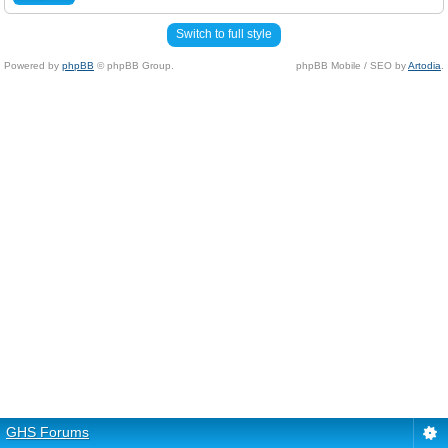
Switch to full style
Powered by
phpBB
© phpBB Group.
phpBB Mobile / SEO by
Artodia
.
GHS Forums