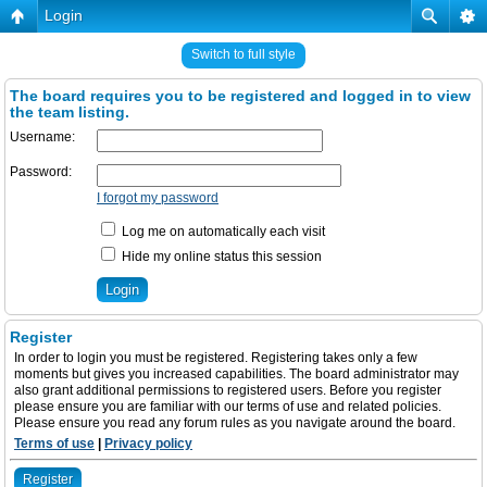
Login
Switch to full style
The board requires you to be registered and logged in to view
the team listing.
Username:
Password:
I forgot my password
Log me on automatically each visit
Hide my online status this session
Register
In order to login you must be registered. Registering takes only a few
moments but gives you increased capabilities. The board administrator may
also grant additional permissions to registered users. Before you register
please ensure you are familiar with our terms of use and related policies.
Please ensure you read any forum rules as you navigate around the board.
Terms of use
|
Privacy policy
Register