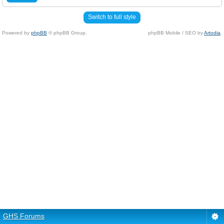
Switch to full style
Powered by
phpBB
© phpBB Group.
phpBB Mobile / SEO by
Artodia
.
GHS Forums