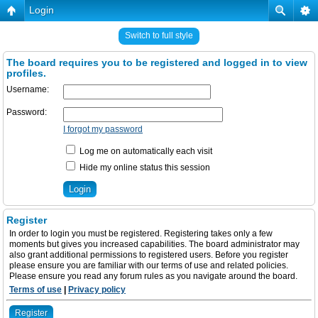
Login
Switch to full style
The board requires you to be registered and logged in to view
profiles.
Username:
Password:
I forgot my password
Log me on automatically each visit
Hide my online status this session
Register
In order to login you must be registered. Registering takes only a few
moments but gives you increased capabilities. The board administrator may
also grant additional permissions to registered users. Before you register
please ensure you are familiar with our terms of use and related policies.
Please ensure you read any forum rules as you navigate around the board.
Terms of use
|
Privacy policy
Register