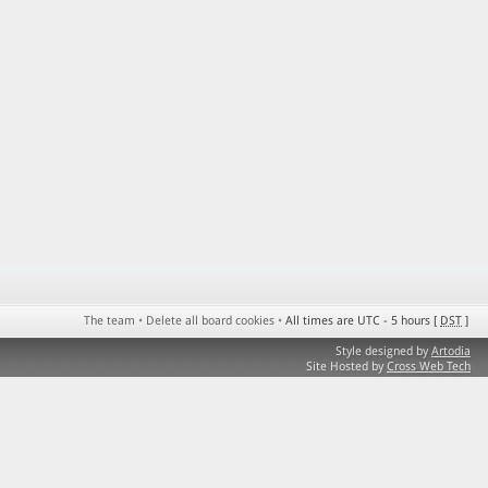
The team
•
Delete all board cookies
•
All times are UTC - 5 hours [
DST
]
Style designed by
Artodia
Site Hosted by
Cross Web Tech