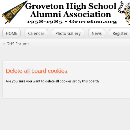
HOME
Calendar
Photo Gallery
News
Register
GHS Forums
Delete all board cookies
Are you sure you want to delete all cookies set by this board?