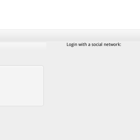
Login with a social network: