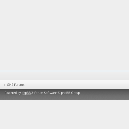
GHS Forums
Powered by
phpBB
® Forum Software © phpBB Group