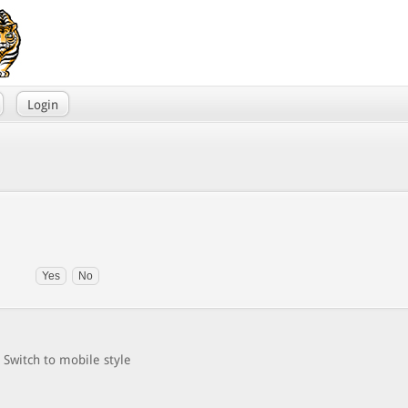
Login
Switch to mobile style