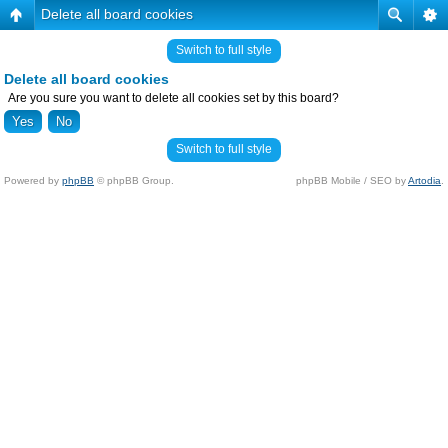
Delete all board cookies
Switch to full style
Delete all board cookies
Are you sure you want to delete all cookies set by this board?
Switch to full style
Powered by
phpBB
© phpBB Group.
phpBB Mobile / SEO by
Artodia
.