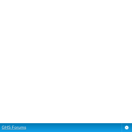
GHS Forums