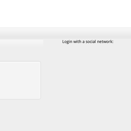
Login with a social network: