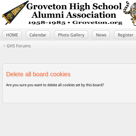
HOME
Calendar
Photo Gallery
News
Register
GHS Forums
Delete all board cookies
Are you sure you want to delete all cookies set by this board?