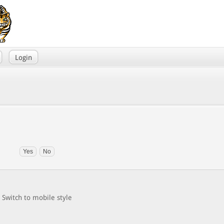
Login
Switch to mobile style