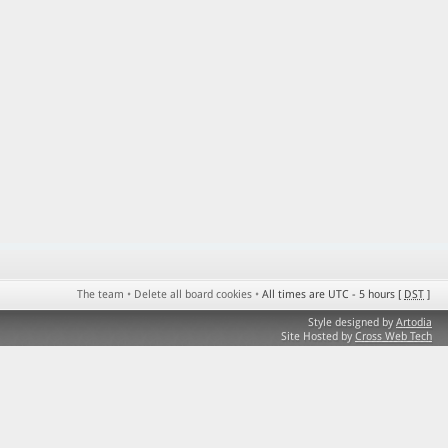
The team
•
Delete all board cookies
•
All times are UTC - 5 hours [
DST
]
Style designed by
Artodia
Site Hosted by
Cross Web Tech