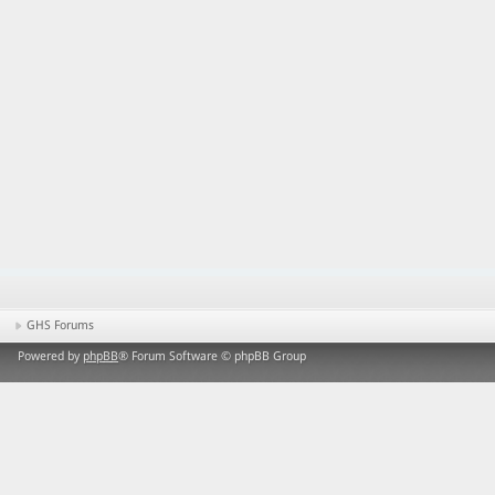
GHS Forums
Powered by
phpBB
® Forum Software © phpBB Group