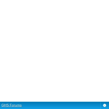
GHS Forums