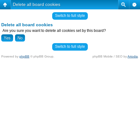
Delete all board cookies
Switch to full style
Delete all board cookies
Are you sure you want to delete all cookies set by this board?
Switch to full style
Powered by
phpBB
© phpBB Group.
phpBB Mobile / SEO by
Artodia
.