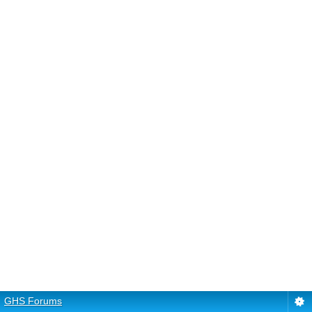
GHS Forums