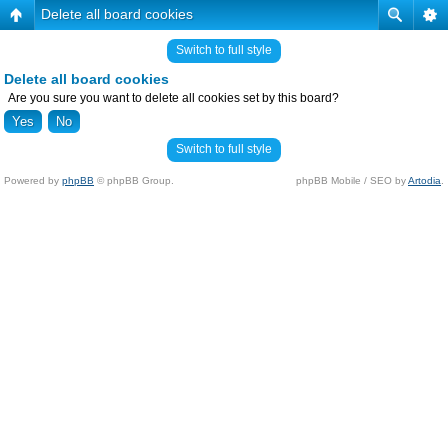
Delete all board cookies
Switch to full style
Delete all board cookies
Are you sure you want to delete all cookies set by this board?
Switch to full style
Powered by
phpBB
© phpBB Group.
phpBB Mobile / SEO by
Artodia
.