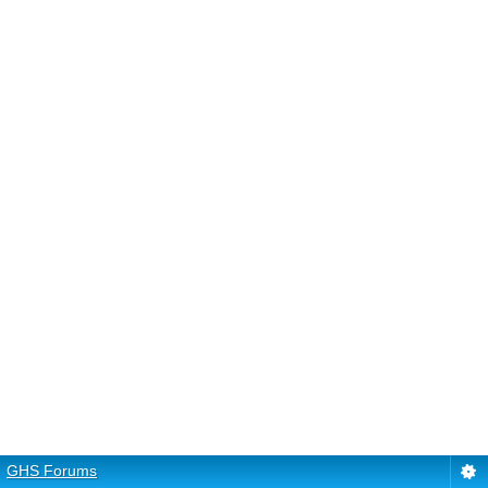
GHS Forums