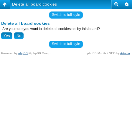
Delete all board cookies
Switch to full style
Delete all board cookies
Are you sure you want to delete all cookies set by this board?
Switch to full style
Powered by
phpBB
© phpBB Group.
phpBB Mobile / SEO by
Artodia
.