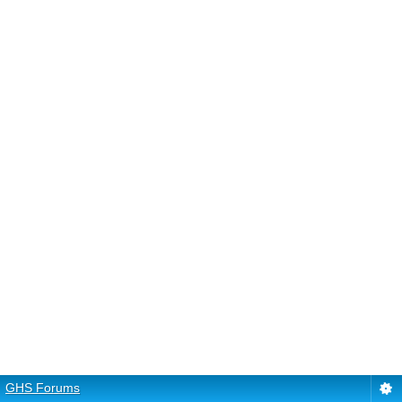
GHS Forums