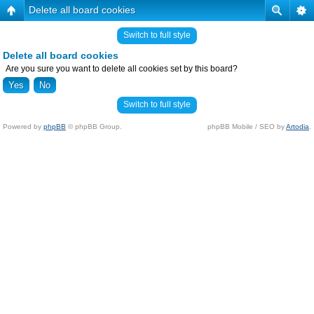
Delete all board cookies
Switch to full style
Delete all board cookies
Are you sure you want to delete all cookies set by this board?
Switch to full style
Powered by
phpBB
© phpBB Group.
phpBB Mobile / SEO by
Artodia
.