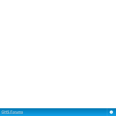
GHS Forums