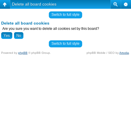
Delete all board cookies
Switch to full style
Delete all board cookies
Are you sure you want to delete all cookies set by this board?
Switch to full style
Powered by
phpBB
© phpBB Group.
phpBB Mobile / SEO by
Artodia
.