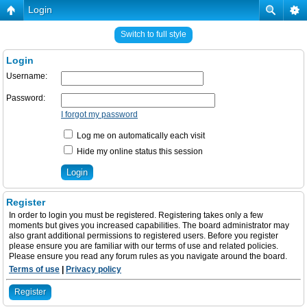
Login
Switch to full style
Login
Username:
Password:
I forgot my password
Log me on automatically each visit
Hide my online status this session
Register
In order to login you must be registered. Registering takes only a few
moments but gives you increased capabilities. The board administrator may
also grant additional permissions to registered users. Before you register
please ensure you are familiar with our terms of use and related policies.
Please ensure you read any forum rules as you navigate around the board.
Terms of use
|
Privacy policy
Register