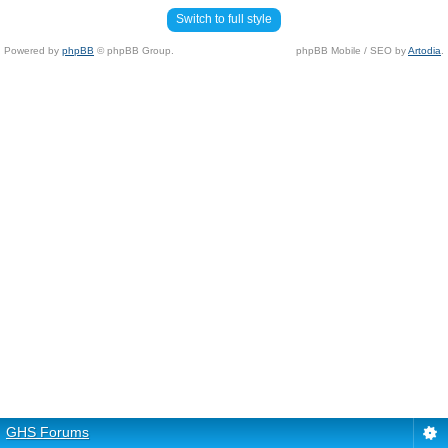
Switch to full style
Powered by
phpBB
© phpBB Group.
phpBB Mobile / SEO by
Artodia
.
GHS Forums