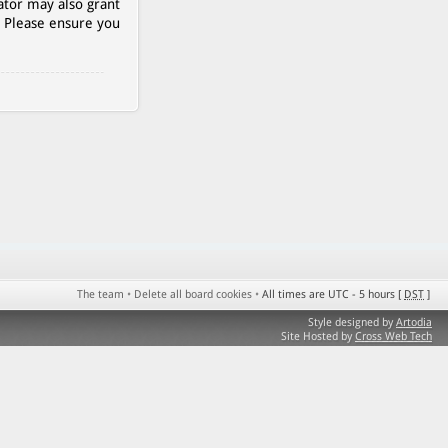
ator may also grant
. Please ensure you
The team
•
Delete all board cookies
•
All times are UTC - 5 hours [
DST
]
Style designed by
Artodia
Site Hosted by
Cross Web Tech