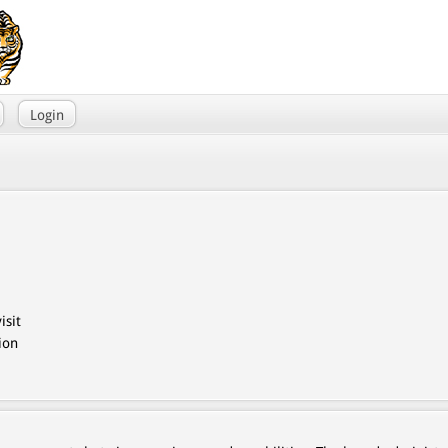
Login
isit
ion