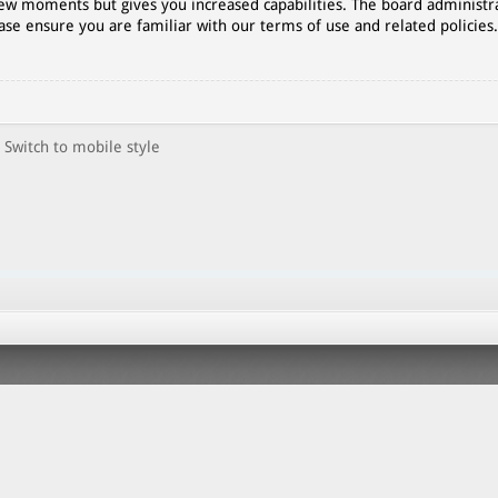
 few moments but gives you increased capabilities. The board administr
ase ensure you are familiar with our terms of use and related policies
Switch to mobile style