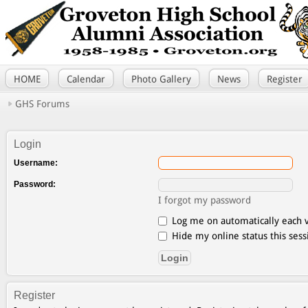
HOME
Calendar
Photo Gallery
News
Register
GHS Forums
Login
Username:
Password:
I forgot my password
Log me on automatically each v
Hide my online status this sess
Register