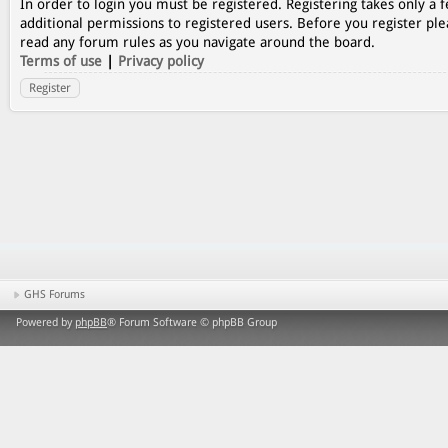
In order to login you must be registered. Registering takes only a
additional permissions to registered users. Before you register ple
read any forum rules as you navigate around the board.
Terms of use
|
Privacy policy
Register
GHS Forums
Powered by
phpBB
® Forum Software © phpBB Group