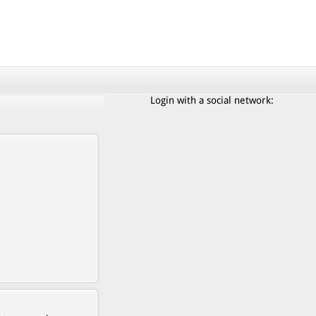
Login with a social network: