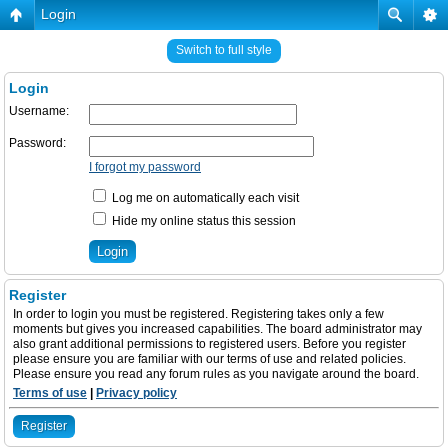
Login
Switch to full style
Login
Username:
Password:
I forgot my password
Log me on automatically each visit
Hide my online status this session
Register
In order to login you must be registered. Registering takes only a few
moments but gives you increased capabilities. The board administrator may
also grant additional permissions to registered users. Before you register
please ensure you are familiar with our terms of use and related policies.
Please ensure you read any forum rules as you navigate around the board.
Terms of use
|
Privacy policy
Register