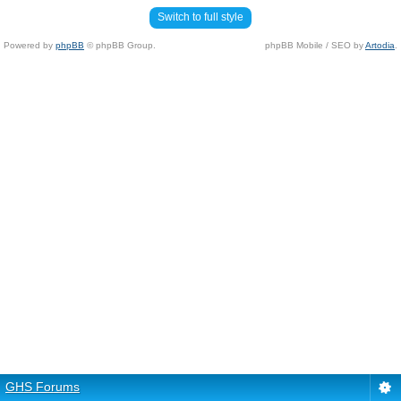
Switch to full style
Powered by
phpBB
© phpBB Group.
phpBB Mobile / SEO by
Artodia
.
GHS Forums