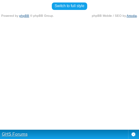
Switch to full style
Powered by
phpBB
© phpBB Group.
phpBB Mobile / SEO by
Artodia
.
GHS Forums