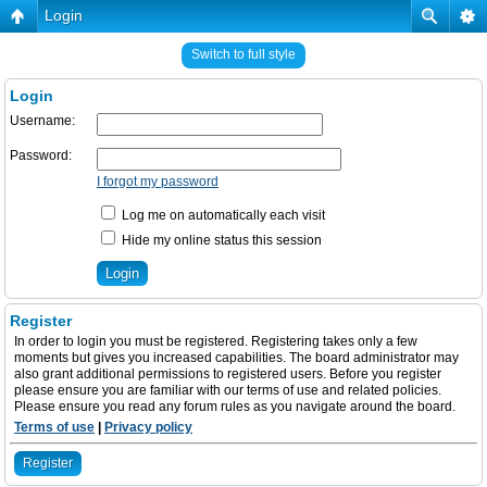
Login
Switch to full style
Login
Username:
Password:
I forgot my password
Log me on automatically each visit
Hide my online status this session
Register
In order to login you must be registered. Registering takes only a few
moments but gives you increased capabilities. The board administrator may
also grant additional permissions to registered users. Before you register
please ensure you are familiar with our terms of use and related policies.
Please ensure you read any forum rules as you navigate around the board.
Terms of use
|
Privacy policy
Register