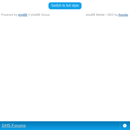
Switch to full style
Powered by
phpBB
© phpBB Group.
phpBB Mobile / SEO by
Artodia
.
GHS Forums