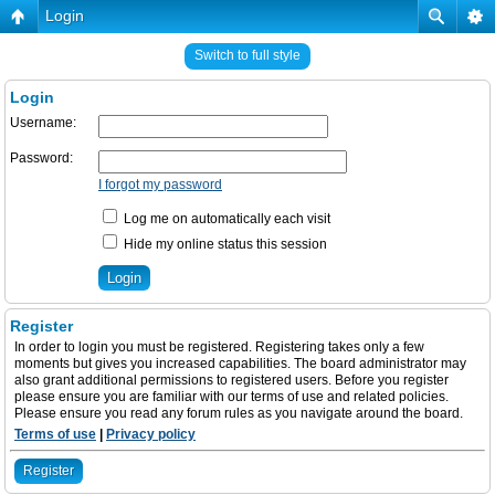
Login
Switch to full style
Login
Username:
Password:
I forgot my password
Log me on automatically each visit
Hide my online status this session
Register
In order to login you must be registered. Registering takes only a few
moments but gives you increased capabilities. The board administrator may
also grant additional permissions to registered users. Before you register
please ensure you are familiar with our terms of use and related policies.
Please ensure you read any forum rules as you navigate around the board.
Terms of use
|
Privacy policy
Register