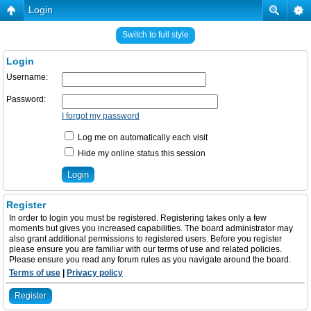
Login
Switch to full style
Login
Username:
Password:
I forgot my password
Log me on automatically each visit
Hide my online status this session
Register
In order to login you must be registered. Registering takes only a few
moments but gives you increased capabilities. The board administrator may
also grant additional permissions to registered users. Before you register
please ensure you are familiar with our terms of use and related policies.
Please ensure you read any forum rules as you navigate around the board.
Terms of use
|
Privacy policy
Register