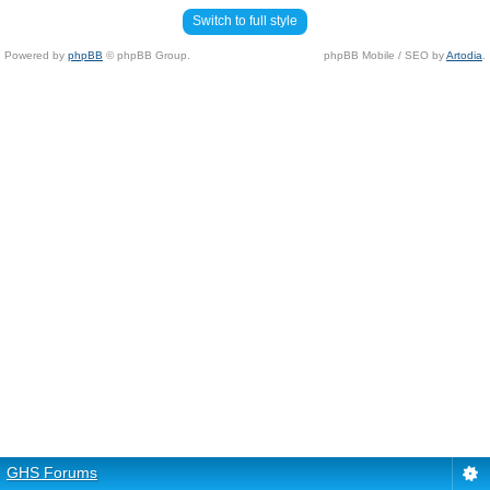
Switch to full style
Powered by
phpBB
© phpBB Group.
phpBB Mobile / SEO by
Artodia
.
GHS Forums