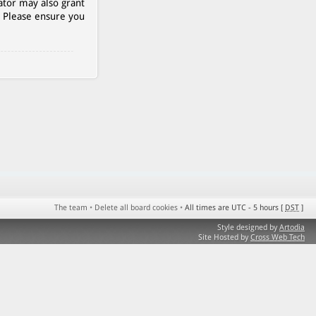
ator may also grant
. Please ensure you
The team
•
Delete all board cookies
•
All times are UTC - 5 hours [
DST
]
Style designed by
Artodia
Site Hosted by
Cross Web Tech