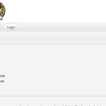
Login
isit
ion