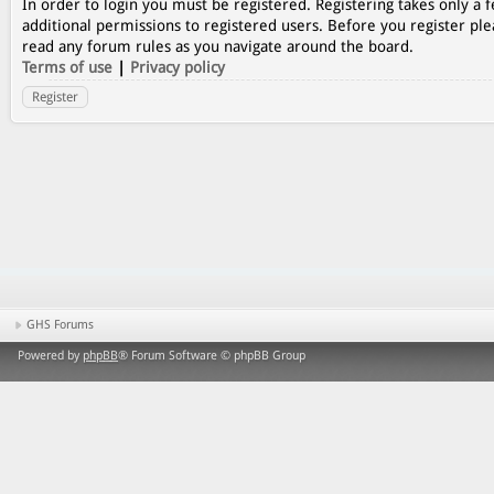
In order to login you must be registered. Registering takes only a
additional permissions to registered users. Before you register ple
read any forum rules as you navigate around the board.
Terms of use
|
Privacy policy
Register
GHS Forums
Powered by
phpBB
® Forum Software © phpBB Group