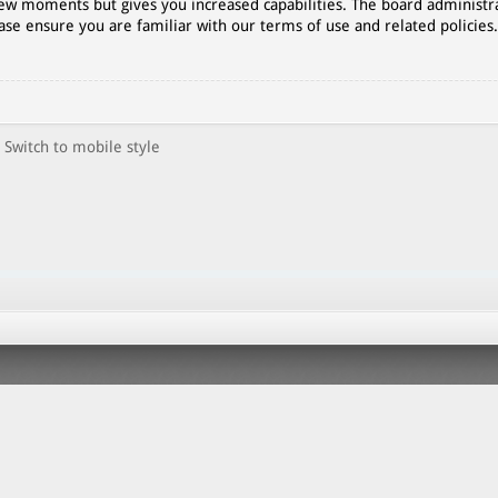
 few moments but gives you increased capabilities. The board administr
ase ensure you are familiar with our terms of use and related policies
Switch to mobile style