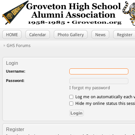
HOME
Calendar
Photo Gallery
News
Register
GHS Forums
Login
Username:
Password:
I forgot my password
Log me on automatically each v
Hide my online status this sess
Register