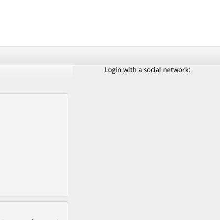
Login with a social network: