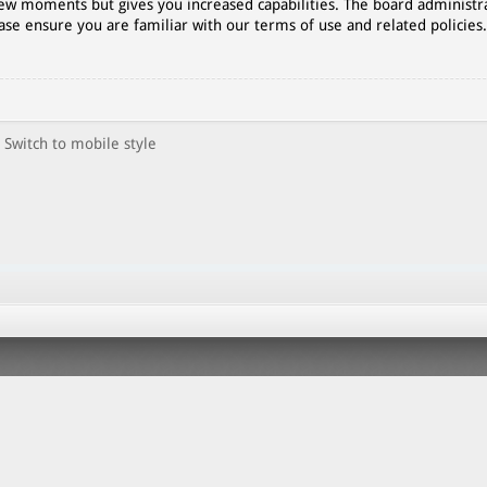
 few moments but gives you increased capabilities. The board administr
ase ensure you are familiar with our terms of use and related policies
Switch to mobile style