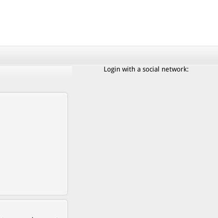
Login with a social network: