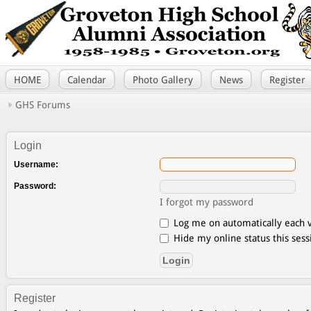
HOME
Calendar
Photo Gallery
News
Register
GHS Forums
Login
Username:
Password:
I forgot my password
Log me on automatically each v
Hide my online status this sess
Register