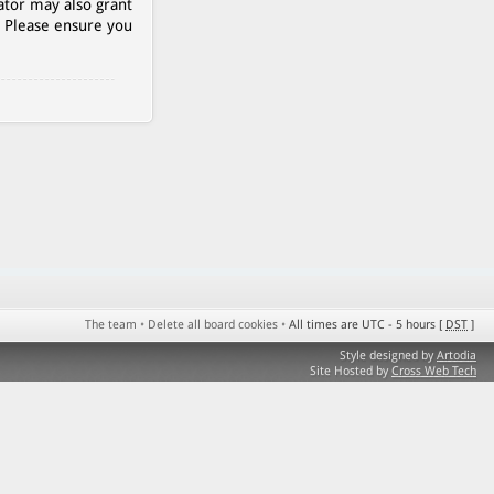
ator may also grant
. Please ensure you
The team
•
Delete all board cookies
•
All times are UTC - 5 hours [
DST
]
Style designed by
Artodia
Site Hosted by
Cross Web Tech