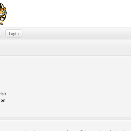
Login
isit
ion