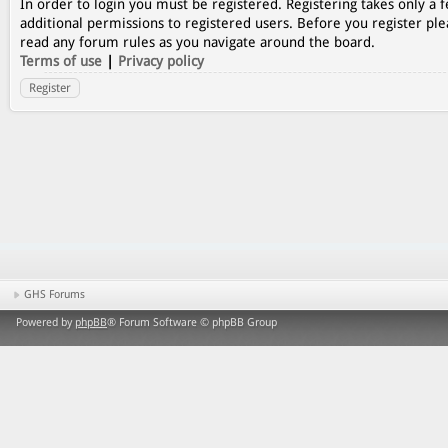
In order to login you must be registered. Registering takes only a
additional permissions to registered users. Before you register ple
read any forum rules as you navigate around the board.
Terms of use
|
Privacy policy
Register
GHS Forums
Powered by
phpBB
® Forum Software © phpBB Group