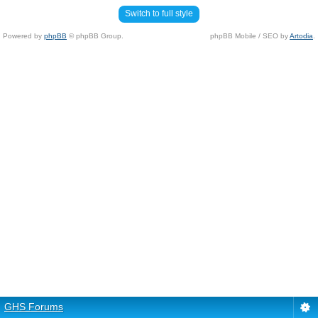
Switch to full style
Powered by
phpBB
© phpBB Group.
phpBB Mobile / SEO by
Artodia
.
GHS Forums