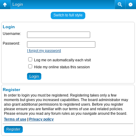
Login
Switch to full style
Login
Username:
Password:
I forgot my password
Log me on automatically each visit
Hide my online status this session
Register
In order to login you must be registered. Registering takes only a few
moments but gives you increased capabilities. The board administrator may
also grant additional permissions to registered users. Before you register
please ensure you are familiar with our terms of use and related policies.
Please ensure you read any forum rules as you navigate around the board.
Terms of use
|
Privacy policy
Register