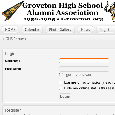
HOME
Calendar
Photo Gallery
News
Register
GHS Forums
Login
Username:
Password:
I forgot my password
Log me on automatically each v
Hide my online status this sess
Register