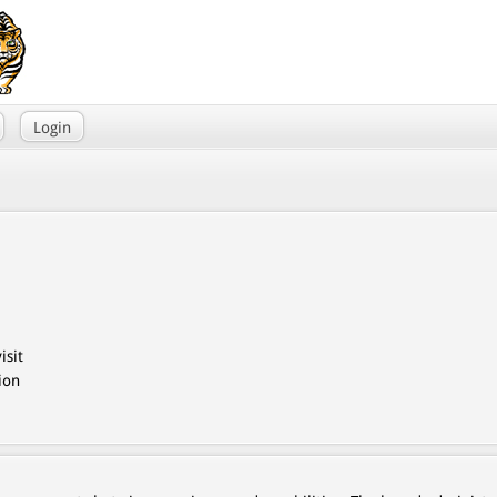
Login
isit
ion