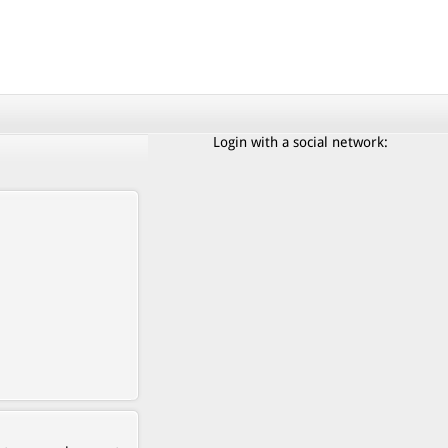
Login with a social network: