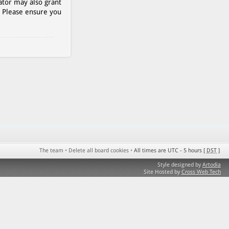
ator may also grant
. Please ensure you
The team
•
Delete all board cookies
•
All times are UTC - 5 hours [
DST
]
Style designed by
Artodia
Site Hosted by
Cross Web Tech