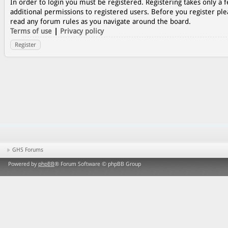
In order to login you must be registered. Registering takes only a
additional permissions to registered users. Before you register ple
read any forum rules as you navigate around the board.
Terms of use
|
Privacy policy
Register
GHS Forums
Powered by
phpBB
® Forum Software © phpBB Group