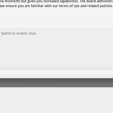
 few moments but gives you increased capabilities. The board administr
ase ensure you are familiar with our terms of use and related policies
Switch to mobile style