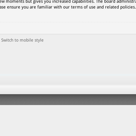
 few moments but gives you increased capabilities. The board administr
ase ensure you are familiar with our terms of use and related policies
Switch to mobile style