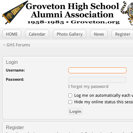
HOME
Calendar
Photo Gallery
News
Register
GHS Forums
Login
Username:
Password:
I forgot my password
Log me on automatically each v
Hide my online status this sess
Register