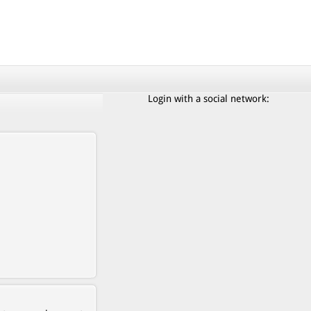
Login with a social network: