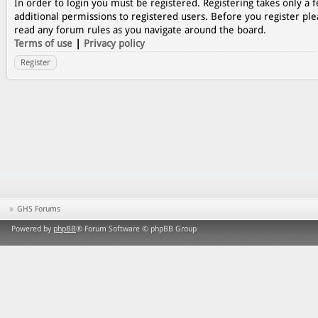
In order to login you must be registered. Registering takes only a
additional permissions to registered users. Before you register ple
read any forum rules as you navigate around the board.
Terms of use
|
Privacy policy
Register
GHS Forums
Powered by
phpBB
® Forum Software © phpBB Group