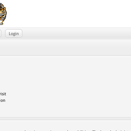
Login
isit
ion