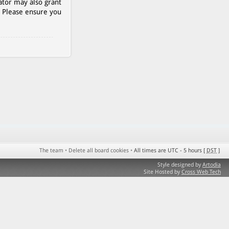
ator may also grant
. Please ensure you
The team
•
Delete all board cookies
•
All times are UTC - 5 hours [
DST
]
Style designed by
Artodia
Site Hosted by
Cross Web Tech