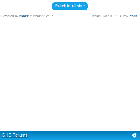
Switch to full style
Powered by
phpBB
© phpBB Group.
phpBB Mobile / SEO by
Artodia
.
GHS Forums