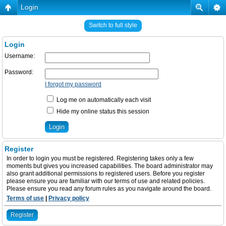
Login
Switch to full style
Login
Username:
Password:
I forgot my password
Log me on automatically each visit
Hide my online status this session
Register
In order to login you must be registered. Registering takes only a few
moments but gives you increased capabilities. The board administrator may
also grant additional permissions to registered users. Before you register
please ensure you are familiar with our terms of use and related policies.
Please ensure you read any forum rules as you navigate around the board.
Terms of use
|
Privacy policy
Register