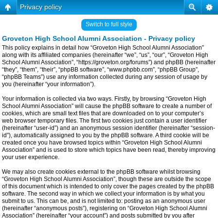
Privacy policy
Switch to full style
Groveton High School Alumni Association - Privacy policy
This policy explains in detail how “Groveton High School Alumni Association”
along with its affiliated companies (hereinafter “we”, “us”, “our”, “Groveton High
School Alumni Association”, “https://groveton.org/forums”) and phpBB (hereinafter
“they”, “them”, “their”, “phpBB software”, “www.phpbb.com”, “phpBB Group”,
“phpBB Teams”) use any information collected during any session of usage by
you (hereinafter “your information”).
Your information is collected via two ways. Firstly, by browsing “Groveton High
School Alumni Association” will cause the phpBB software to create a number of
cookies, which are small text files that are downloaded on to your computer’s
web browser temporary files. The first two cookies just contain a user identifier
(hereinafter “user-id”) and an anonymous session identifier (hereinafter “session-
id”), automatically assigned to you by the phpBB software. A third cookie will be
created once you have browsed topics within “Groveton High School Alumni
Association” and is used to store which topics have been read, thereby improving
your user experience.
We may also create cookies external to the phpBB software whilst browsing
“Groveton High School Alumni Association”, though these are outside the scope
of this document which is intended to only cover the pages created by the phpBB
software. The second way in which we collect your information is by what you
submit to us. This can be, and is not limited to: posting as an anonymous user
(hereinafter “anonymous posts”), registering on “Groveton High School Alumni
Association” (hereinafter “your account”) and posts submitted by you after