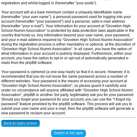
registration and whilst logged in (hereinafter “your posts”).
Your account will at a bare minimum contain a uniquely identifiable name
(hereinafter “your user name”), a personal password used for logging into your
account (hereinafter “your password”) and a personal, valid e-mail address
(hereinafter “your e-mail”). Your information for your account at “Groveton High
School Alumni Association” is protected by data-protection laws applicable in the
country that hosts us. Any information beyond your user name, your password,
and your e-mail address required by “Groveton High School Alumni Association”
during the registration process is either mandatory or optional, at the discretion of
“Groveton High School Alumni Association”. In all cases, you have the option of
what information in your account is publicly displayed. Furthermore, within your
account, you have the option to opt-in or opt-out of automatically generated e-
mails from the phpBB software.
Your password is ciphered (a one-way hash) so that it is secure. However, it is
recommended that you do not reuse the same password across a number of
different websites. Your password is the means of accessing your account at
“Groveton High School Alumni Association”, so please guard it carefully and
under no circumstance will anyone affiliated with “Groveton High School Alumni
Association”, phpBB or another 3rd party, legitimately ask you for your password.
Should you forget your password for your account, you can use the “I forgot my
password” feature provided by the phpBB software. This process will ask you to
submit your user name and your e-mail, then the phpBB software will generate a
new password to reclaim your account.
Back to login screen
Switch to full style