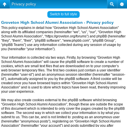
Privacy policy
Switch to full style
Groveton High School Alumni Association - Privacy policy
This policy explains in detail how “Groveton High School Alumni Association”
along with its affiliated companies (hereinafter “we”, “us”, “our”, “Groveton High
School Alumni Association”, “https://groveton.org/forums”) and phpBB (hereinafter
“they”, “them”, “their”, “phpBB software”, “www.phpbb.com”, “phpBB Group”,
“phpBB Teams”) use any information collected during any session of usage by
you (hereinafter “your information”).
Your information is collected via two ways. Firstly, by browsing “Groveton High
School Alumni Association” will cause the phpBB software to create a number of
cookies, which are small text files that are downloaded on to your computer’s
web browser temporary files. The first two cookies just contain a user identifier
(hereinafter “user-id”) and an anonymous session identifier (hereinafter “session-
id”), automatically assigned to you by the phpBB software. A third cookie will be
created once you have browsed topics within “Groveton High School Alumni
Association” and is used to store which topics have been read, thereby improving
your user experience.
We may also create cookies external to the phpBB software whilst browsing
“Groveton High School Alumni Association”, though these are outside the scope
of this document which is intended to only cover the pages created by the phpBB
software. The second way in which we collect your information is by what you
submit to us. This can be, and is not limited to: posting as an anonymous user
(hereinafter “anonymous posts”), registering on “Groveton High School Alumni
Association” (hereinafter “your account”) and posts submitted by you after