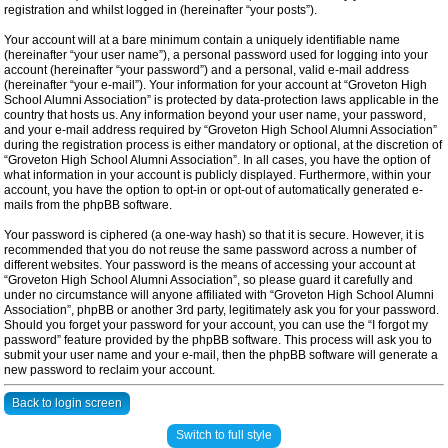
registration and whilst logged in (hereinafter “your posts”).
Your account will at a bare minimum contain a uniquely identifiable name
(hereinafter “your user name”), a personal password used for logging into your
account (hereinafter “your password”) and a personal, valid e-mail address
(hereinafter “your e-mail”). Your information for your account at “Groveton High
School Alumni Association” is protected by data-protection laws applicable in the
country that hosts us. Any information beyond your user name, your password,
and your e-mail address required by “Groveton High School Alumni Association”
during the registration process is either mandatory or optional, at the discretion of
“Groveton High School Alumni Association”. In all cases, you have the option of
what information in your account is publicly displayed. Furthermore, within your
account, you have the option to opt-in or opt-out of automatically generated e-
mails from the phpBB software.
Your password is ciphered (a one-way hash) so that it is secure. However, it is
recommended that you do not reuse the same password across a number of
different websites. Your password is the means of accessing your account at
“Groveton High School Alumni Association”, so please guard it carefully and
under no circumstance will anyone affiliated with “Groveton High School Alumni
Association”, phpBB or another 3rd party, legitimately ask you for your password.
Should you forget your password for your account, you can use the “I forgot my
password” feature provided by the phpBB software. This process will ask you to
submit your user name and your e-mail, then the phpBB software will generate a
new password to reclaim your account.
Back to login screen
Switch to full style