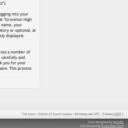
s”).
ogging into your
 at “Groveton High
r name, your
tory or optional, at
cly displayed.
cross a number of
 carefully and
k you for your
are. This process
The team
•
Delete all board cookies
•
All times are UTC - 5 hours [
DST
]
Style designed by
Artodia
Site Hosted by
Cross Web Tech