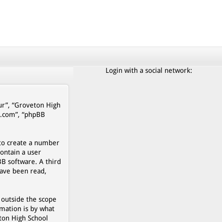
Login with a social network:
our”, “Groveton High
b.com”, “phpBB
 to create a number
contain a user
BB software. A third
have been read,
 outside the scope
mation is by what
eton High School