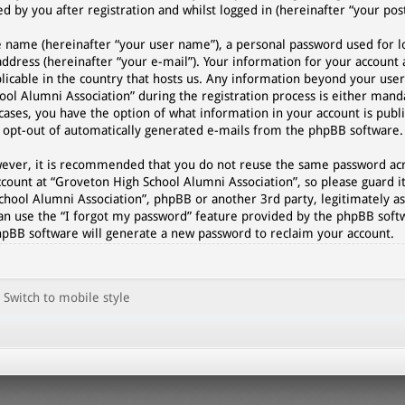
 by you after registration and whilst logged in (hereinafter “your post
e name (hereinafter “your user name”), a personal password used for l
address (hereinafter “your e-mail”). Your information for your account
plicable in the country that hosts us. Any information beyond your use
l Alumni Association” during the registration process is either manda
cases, you have the option of what information in your account is publi
r opt-out of automatically generated e-mails from the phpBB software.
However, it is recommended that you do not reuse the same password a
count at “Groveton High School Alumni Association”, so please guard it
chool Alumni Association”, phpBB or another 3rd party, legitimately as
an use the “I forgot my password” feature provided by the phpBB softw
hpBB software will generate a new password to reclaim your account.
Switch to mobile style