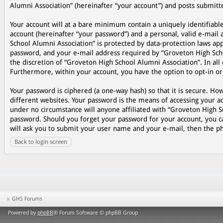
Alumni Association” (hereinafter “your account”) and posts submitted
Your account will at a bare minimum contain a uniquely identifiabl
account (hereinafter “your password”) and a personal, valid e-mail 
School Alumni Association” is protected by data-protection laws ap
password, and your e-mail address required by “Groveton High Schoo
the discretion of “Groveton High School Alumni Association”. In all 
Furthermore, within your account, you have the option to opt-in o
Your password is ciphered (a one-way hash) so that it is secure. 
different websites. Your password is the means of accessing your ac
under no circumstance will anyone affiliated with “Groveton High S
password. Should you forget your password for your account, you c
will ask you to submit your user name and your e-mail, then the p
Back to login screen
GHS Forums
Powered by
phpBB
® Forum Software © phpBB Group