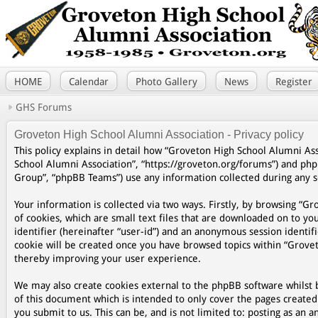
HOME
Calendar
Photo Gallery
News
Register
GHS Forums
Groveton High School Alumni Association - Privacy policy
This policy explains in detail how “Groveton High School Alumni Asso
School Alumni Association”, “https://groveton.org/forums”) and ph
Group”, “phpBB Teams”) use any information collected during any se
Your information is collected via two ways. Firstly, by browsing “
of cookies, which are small text files that are downloaded on to yo
identifier (hereinafter “user-id”) and an anonymous session identifi
cookie will be created once you have browsed topics within “Grovet
thereby improving your user experience.
We may also create cookies external to the phpBB software whilst 
of this document which is intended to only cover the pages create
you submit to us. This can be, and is not limited to: posting as a