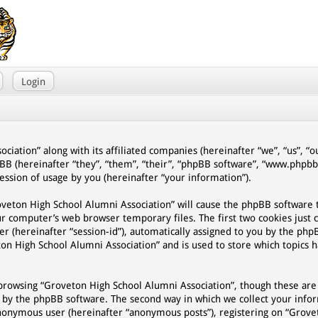
Login
ciation” along with its affiliated companies (hereinafter “we”, “us”, “
pBB (hereinafter “they”, “them”, “their”, “phpBB software”, “www.phpb
ssion of usage by you (hereinafter “your information”).
Groveton High School Alumni Association” will cause the phpBB software
ur computer’s web browser temporary files. The first two cookies just 
er (hereinafter “session-id”), automatically assigned to you by the php
on High School Alumni Association” and is used to store which topics 
browsing “Groveton High School Alumni Association”, though these are
d by the phpBB software. The second way in which we collect your infor
n anonymous user (hereinafter “anonymous posts”), registering on “Grov