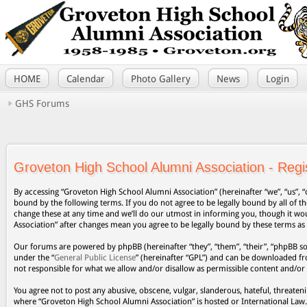
HOME
Calendar
Photo Gallery
News
Login
GHS Forums
Groveton High School Alumni Association - Regis
By accessing “Groveton High School Alumni Association” (hereinafter “we”, “us”, “
bound by the following terms. If you do not agree to be legally bound by all of
change these at any time and we’ll do our utmost in informing you, though it wo
Association” after changes mean you agree to be legally bound by these terms a
Our forums are powered by phpBB (hereinafter “they”, “them”, “their”, “phpBB s
under the “
General Public License
” (hereinafter “GPL”) and can be downloaded 
not responsible for what we allow and/or disallow as permissible content and/or
You agree not to post any abusive, obscene, vulgar, slanderous, hateful, threateni
where “Groveton High School Alumni Association” is hosted or International Law