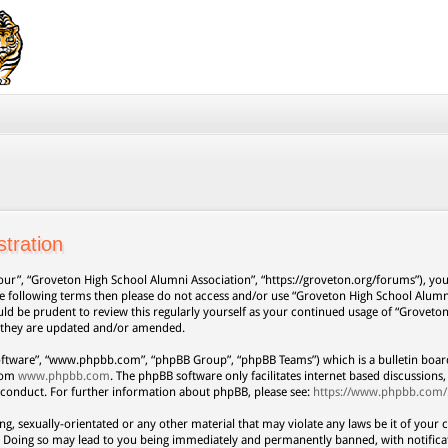
tration
our”, “Groveton High School Alumni Association”, “https://groveton.org/forums”), you 
 the following terms then please do not access and/or use “Groveton High School Alum
uld be prudent to review this regularly yourself as your continued usage of “Grovet
s they are updated and/or amended.
oftware”, “www.phpbb.com”, “phpBB Group”, “phpBB Teams”) which is a bulletin board
from
www.phpbb.com
. The phpBB software only facilitates internet based discussion
 conduct. For further information about phpBB, please see:
https://www.phpbb.com/
ng, sexually-orientated or any other material that may violate any laws be it of your 
. Doing so may lead to you being immediately and permanently banned, with notificat