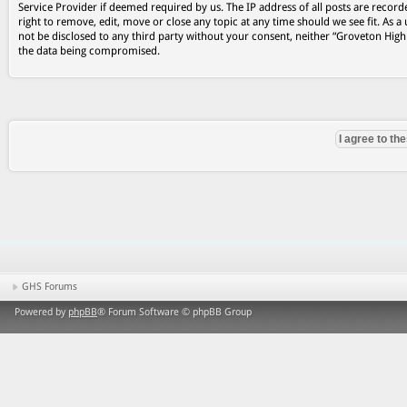
Service Provider if deemed required by us. The IP address of all posts are record
right to remove, edit, move or close any topic at any time should we see fit. As a
not be disclosed to any third party without your consent, neither “Groveton Hig
the data being compromised.
GHS Forums
Powered by
phpBB
® Forum Software © phpBB Group