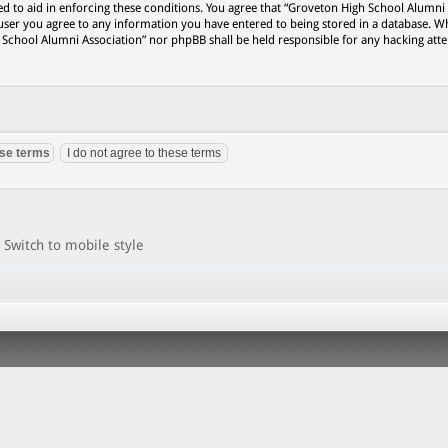
ed to aid in enforcing these conditions. You agree that “Groveton High School Alumni
 user you agree to any information you have entered to being stored in a database. Wh
h School Alumni Association” nor phpBB shall be held responsible for any hacking att
Switch to mobile style