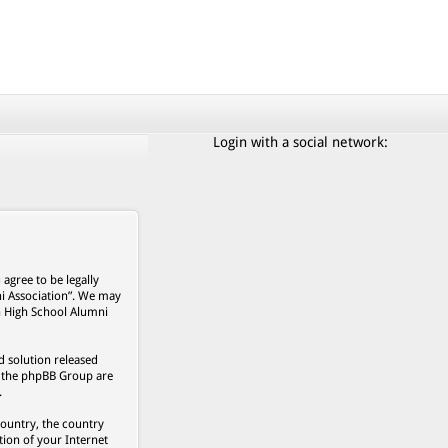
Login with a social network:
agree to be legally
ni Association”. We may
on High School Alumni
 solution released
s, the phpBB Group are
.
country, the country
ion of your Internet