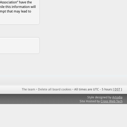
 Association” have the
ile this information will
empt that may lead to
The team
•
Delete all board cookies
•
All times are UTC - 5 hours [
DST
]
Style designed by
Artodia
Site Hosted by
Cross Web Tech