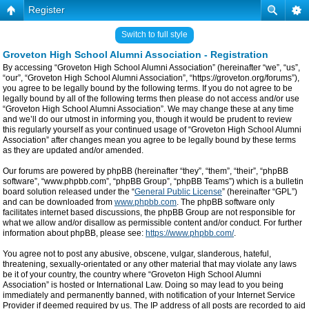
Register
Switch to full style
Groveton High School Alumni Association - Registration
By accessing “Groveton High School Alumni Association” (hereinafter “we”, “us”,
“our”, “Groveton High School Alumni Association”, “https://groveton.org/forums”),
you agree to be legally bound by the following terms. If you do not agree to be
legally bound by all of the following terms then please do not access and/or use
“Groveton High School Alumni Association”. We may change these at any time
and we’ll do our utmost in informing you, though it would be prudent to review
this regularly yourself as your continued usage of “Groveton High School Alumni
Association” after changes mean you agree to be legally bound by these terms
as they are updated and/or amended.
Our forums are powered by phpBB (hereinafter “they”, “them”, “their”, “phpBB
software”, “www.phpbb.com”, “phpBB Group”, “phpBB Teams”) which is a bulletin
board solution released under the “
General Public License
” (hereinafter “GPL”)
and can be downloaded from
www.phpbb.com
. The phpBB software only
facilitates internet based discussions, the phpBB Group are not responsible for
what we allow and/or disallow as permissible content and/or conduct. For further
information about phpBB, please see:
https://www.phpbb.com/
.
You agree not to post any abusive, obscene, vulgar, slanderous, hateful,
threatening, sexually-orientated or any other material that may violate any laws
be it of your country, the country where “Groveton High School Alumni
Association” is hosted or International Law. Doing so may lead to you being
immediately and permanently banned, with notification of your Internet Service
Provider if deemed required by us. The IP address of all posts are recorded to aid