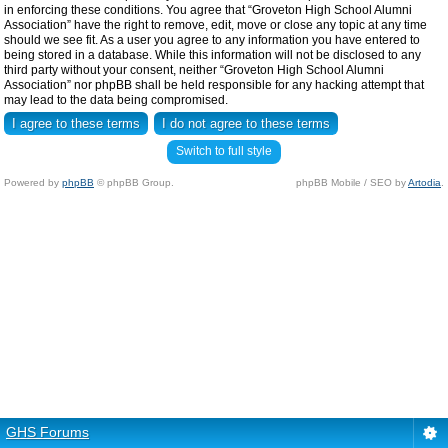
in enforcing these conditions. You agree that “Groveton High School Alumni
Association” have the right to remove, edit, move or close any topic at any time
should we see fit. As a user you agree to any information you have entered to
being stored in a database. While this information will not be disclosed to any
third party without your consent, neither “Groveton High School Alumni
Association” nor phpBB shall be held responsible for any hacking attempt that
may lead to the data being compromised.
Switch to full style
Powered by
phpBB
© phpBB Group.
phpBB Mobile / SEO by
Artodia
.
GHS Forums