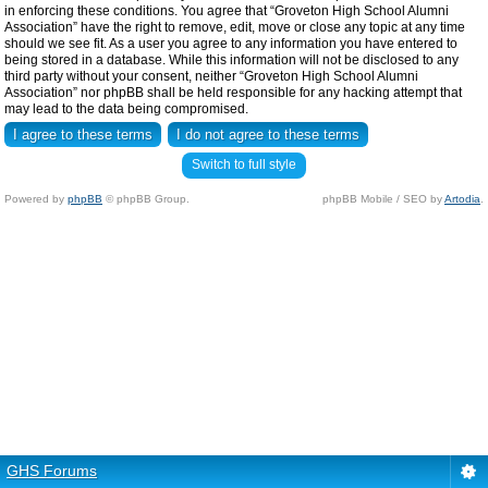
in enforcing these conditions. You agree that “Groveton High School Alumni
Association” have the right to remove, edit, move or close any topic at any time
should we see fit. As a user you agree to any information you have entered to
being stored in a database. While this information will not be disclosed to any
third party without your consent, neither “Groveton High School Alumni
Association” nor phpBB shall be held responsible for any hacking attempt that
may lead to the data being compromised.
Switch to full style
Powered by
phpBB
© phpBB Group.
phpBB Mobile / SEO by
Artodia
.
GHS Forums