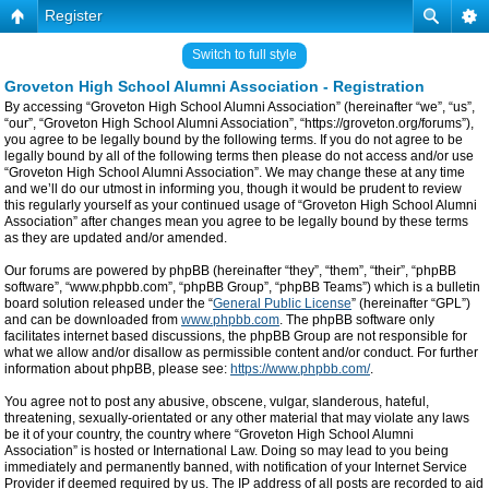
Register
Switch to full style
Groveton High School Alumni Association - Registration
By accessing “Groveton High School Alumni Association” (hereinafter “we”, “us”,
“our”, “Groveton High School Alumni Association”, “https://groveton.org/forums”),
you agree to be legally bound by the following terms. If you do not agree to be
legally bound by all of the following terms then please do not access and/or use
“Groveton High School Alumni Association”. We may change these at any time
and we’ll do our utmost in informing you, though it would be prudent to review
this regularly yourself as your continued usage of “Groveton High School Alumni
Association” after changes mean you agree to be legally bound by these terms
as they are updated and/or amended.
Our forums are powered by phpBB (hereinafter “they”, “them”, “their”, “phpBB
software”, “www.phpbb.com”, “phpBB Group”, “phpBB Teams”) which is a bulletin
board solution released under the “
General Public License
” (hereinafter “GPL”)
and can be downloaded from
www.phpbb.com
. The phpBB software only
facilitates internet based discussions, the phpBB Group are not responsible for
what we allow and/or disallow as permissible content and/or conduct. For further
information about phpBB, please see:
https://www.phpbb.com/
.
You agree not to post any abusive, obscene, vulgar, slanderous, hateful,
threatening, sexually-orientated or any other material that may violate any laws
be it of your country, the country where “Groveton High School Alumni
Association” is hosted or International Law. Doing so may lead to you being
immediately and permanently banned, with notification of your Internet Service
Provider if deemed required by us. The IP address of all posts are recorded to aid