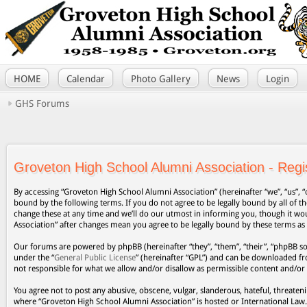
HOME
Calendar
Photo Gallery
News
Login
GHS Forums
Groveton High School Alumni Association - Regis
By accessing “Groveton High School Alumni Association” (hereinafter “we”, “us”, “
bound by the following terms. If you do not agree to be legally bound by all of
change these at any time and we’ll do our utmost in informing you, though it wo
Association” after changes mean you agree to be legally bound by these terms a
Our forums are powered by phpBB (hereinafter “they”, “them”, “their”, “phpBB s
under the “
General Public License
” (hereinafter “GPL”) and can be downloaded 
not responsible for what we allow and/or disallow as permissible content and/or
You agree not to post any abusive, obscene, vulgar, slanderous, hateful, threateni
where “Groveton High School Alumni Association” is hosted or International Law