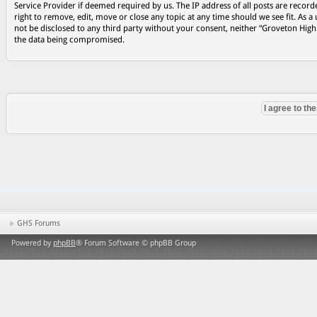
Service Provider if deemed required by us. The IP address of all posts are record
right to remove, edit, move or close any topic at any time should we see fit. As a
not be disclosed to any third party without your consent, neither “Groveton Hig
the data being compromised.
GHS Forums
Powered by
phpBB
® Forum Software © phpBB Group