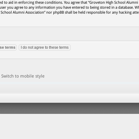
ed to aid in enforcing these conditions. You agree that “Groveton High School Alumni
 user you agree to any information you have entered to being stored in a database. Wh
h School Alumni Association” nor phpBB shall be held responsible for any hacking att
Switch to mobile style