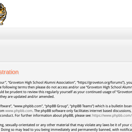
tration
our”, “Groveton High School Alumni Association”, “https://groveton.org/forums”), you 
 the following terms then please do not access and/or use “Groveton High School Alum
uld be prudent to review this regularly yourself as your continued usage of “Grovet
s they are updated and/or amended.
oftware”, “www.phpbb.com”, “phpBB Group”, “phpBB Teams”) which is a bulletin board
from
www.phpbb.com
. The phpBB software only facilitates internet based discussion
 conduct. For further information about phpBB, please see:
https://www.phpbb.com/
ng, sexually-orientated or any other material that may violate any laws be it of your 
. Doing so may lead to you being immediately and permanently banned, with notificat