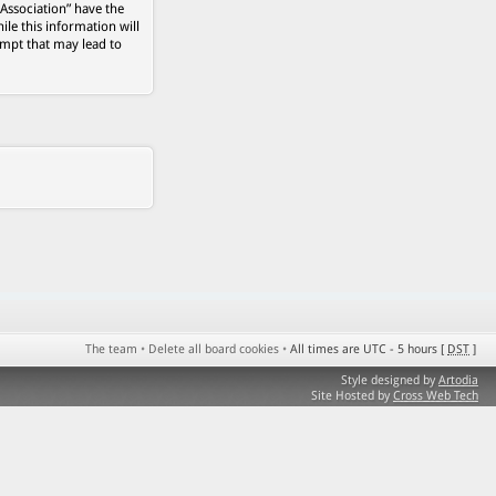
 Association” have the
ile this information will
empt that may lead to
The team
•
Delete all board cookies
•
All times are UTC - 5 hours [
DST
]
Style designed by
Artodia
Site Hosted by
Cross Web Tech