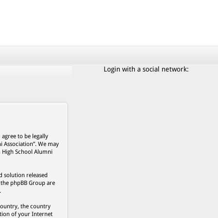
Login with a social network:
agree to be legally
ni Association”. We may
on High School Alumni
 solution released
s, the phpBB Group are
.
country, the country
ion of your Internet