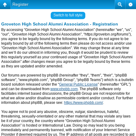
Register
Switch to full style
Groveton High School Alumni Association - Registration
By accessing “Groveton High School Alumni Association” (hereinafter “we”, “us”,
“our”, “Groveton High School Alumni Association”, “https://groveton.org/forums”),
you agree to be legally bound by the following terms. If you do not agree to be
legally bound by all of the following terms then please do not access and/or use
“Groveton High School Alumni Association”. We may change these at any time
and we’ll do our utmost in informing you, though it would be prudent to review
this regularly yourself as your continued usage of “Groveton High School Alumni
Association” after changes mean you agree to be legally bound by these terms
as they are updated and/or amended.
Our forums are powered by phpBB (hereinafter “they”, “them”, “their”, “phpBB
software”, “www.phpbb.com”, “phpBB Group”, “phpBB Teams”) which is a bulletin
board solution released under the “
General Public License
” (hereinafter “GPL”)
and can be downloaded from
www.phpbb.com
. The phpBB software only
facilitates internet based discussions, the phpBB Group are not responsible for
what we allow and/or disallow as permissible content and/or conduct. For further
information about phpBB, please see:
https://www.phpbb.com/
.
You agree not to post any abusive, obscene, vulgar, slanderous, hateful,
threatening, sexually-orientated or any other material that may violate any laws
be it of your country, the country where “Groveton High School Alumni
Association” is hosted or International Law. Doing so may lead to you being
immediately and permanently banned, with notification of your Internet Service
Provider if deemed required by us. The IP address of all posts are recorded to aid