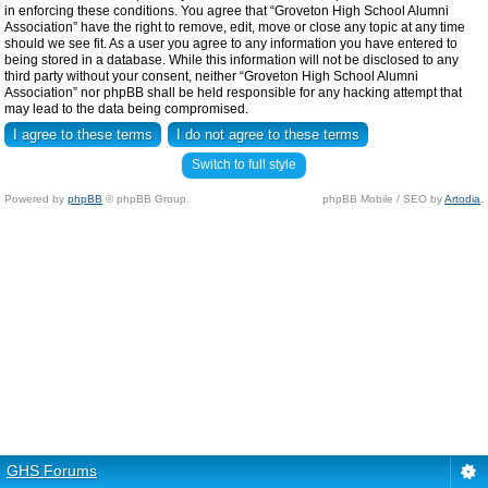
in enforcing these conditions. You agree that “Groveton High School Alumni
Association” have the right to remove, edit, move or close any topic at any time
should we see fit. As a user you agree to any information you have entered to
being stored in a database. While this information will not be disclosed to any
third party without your consent, neither “Groveton High School Alumni
Association” nor phpBB shall be held responsible for any hacking attempt that
may lead to the data being compromised.
Switch to full style
Powered by
phpBB
© phpBB Group.
phpBB Mobile / SEO by
Artodia
.
GHS Forums