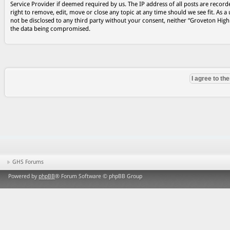
Service Provider if deemed required by us. The IP address of all posts are record
right to remove, edit, move or close any topic at any time should we see fit. As a
not be disclosed to any third party without your consent, neither “Groveton Hig
the data being compromised.
GHS Forums
Powered by
phpBB
® Forum Software © phpBB Group