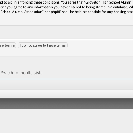
ed to aid in enforcing these conditions. You agree that “Groveton High School Alumni
 user you agree to any information you have entered to being stored in a database. Wh
h School Alumni Association” nor phpBB shall be held responsible for any hacking att
Switch to mobile style