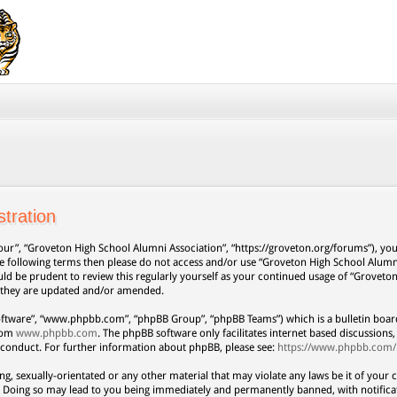
tration
our”, “Groveton High School Alumni Association”, “https://groveton.org/forums”), you 
 the following terms then please do not access and/or use “Groveton High School Alum
uld be prudent to review this regularly yourself as your continued usage of “Grovet
s they are updated and/or amended.
oftware”, “www.phpbb.com”, “phpBB Group”, “phpBB Teams”) which is a bulletin board
from
www.phpbb.com
. The phpBB software only facilitates internet based discussion
 conduct. For further information about phpBB, please see:
https://www.phpbb.com/
ng, sexually-orientated or any other material that may violate any laws be it of your 
. Doing so may lead to you being immediately and permanently banned, with notificat