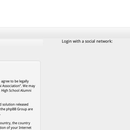
Login with a social network:
agree to be legally
ni Association”. We may
on High School Alumni
 solution released
s, the phpBB Group are
.
country, the country
ion of your Internet