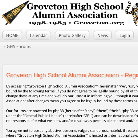
HOME
Calendar
Photo Gallery
News
Login
GHS Forums
Groveton High School Alumni Association - Regis
By accessing “Groveton High School Alumni Association” (hereinafter “we”, “us”, “
bound by the following terms. If you do not agree to be legally bound by all of
change these at any time and we’ll do our utmost in informing you, though it wo
Association” after changes mean you agree to be legally bound by these terms a
Our forums are powered by phpBB (hereinafter “they”, “them”, “their”, “phpBB s
under the “
General Public License
” (hereinafter “GPL”) and can be downloaded 
not responsible for what we allow and/or disallow as permissible content and/or
You agree not to post any abusive, obscene, vulgar, slanderous, hateful, threateni
where “Groveton High School Alumni Association” is hosted or International Law