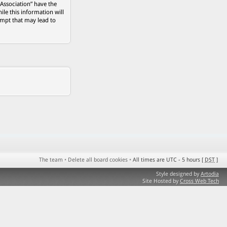
 Association” have the
ile this information will
empt that may lead to
The team
•
Delete all board cookies
•
All times are UTC - 5 hours [
DST
]
Style designed by
Artodia
Site Hosted by
Cross Web Tech