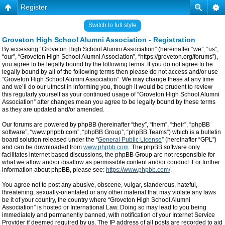
Register
Switch to full style
Groveton High School Alumni Association - Registration
By accessing “Groveton High School Alumni Association” (hereinafter “we”, “us”,
“our”, “Groveton High School Alumni Association”, “https://groveton.org/forums”),
you agree to be legally bound by the following terms. If you do not agree to be
legally bound by all of the following terms then please do not access and/or use
“Groveton High School Alumni Association”. We may change these at any time
and we’ll do our utmost in informing you, though it would be prudent to review
this regularly yourself as your continued usage of “Groveton High School Alumni
Association” after changes mean you agree to be legally bound by these terms
as they are updated and/or amended.
Our forums are powered by phpBB (hereinafter “they”, “them”, “their”, “phpBB
software”, “www.phpbb.com”, “phpBB Group”, “phpBB Teams”) which is a bulletin
board solution released under the “
General Public License
” (hereinafter “GPL”)
and can be downloaded from
www.phpbb.com
. The phpBB software only
facilitates internet based discussions, the phpBB Group are not responsible for
what we allow and/or disallow as permissible content and/or conduct. For further
information about phpBB, please see:
https://www.phpbb.com/
.
You agree not to post any abusive, obscene, vulgar, slanderous, hateful,
threatening, sexually-orientated or any other material that may violate any laws
be it of your country, the country where “Groveton High School Alumni
Association” is hosted or International Law. Doing so may lead to you being
immediately and permanently banned, with notification of your Internet Service
Provider if deemed required by us. The IP address of all posts are recorded to aid