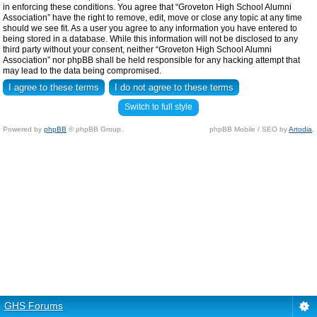
in enforcing these conditions. You agree that “Groveton High School Alumni
Association” have the right to remove, edit, move or close any topic at any time
should we see fit. As a user you agree to any information you have entered to
being stored in a database. While this information will not be disclosed to any
third party without your consent, neither “Groveton High School Alumni
Association” nor phpBB shall be held responsible for any hacking attempt that
may lead to the data being compromised.
Switch to full style
Powered by
phpBB
© phpBB Group.
phpBB Mobile / SEO by
Artodia
.
GHS Forums