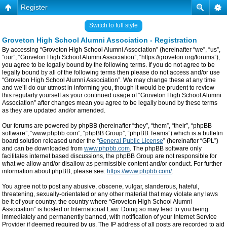
Register
Switch to full style
Groveton High School Alumni Association - Registration
By accessing “Groveton High School Alumni Association” (hereinafter “we”, “us”,
“our”, “Groveton High School Alumni Association”, “https://groveton.org/forums”),
you agree to be legally bound by the following terms. If you do not agree to be
legally bound by all of the following terms then please do not access and/or use
“Groveton High School Alumni Association”. We may change these at any time
and we’ll do our utmost in informing you, though it would be prudent to review
this regularly yourself as your continued usage of “Groveton High School Alumni
Association” after changes mean you agree to be legally bound by these terms
as they are updated and/or amended.
Our forums are powered by phpBB (hereinafter “they”, “them”, “their”, “phpBB
software”, “www.phpbb.com”, “phpBB Group”, “phpBB Teams”) which is a bulletin
board solution released under the “
General Public License
” (hereinafter “GPL”)
and can be downloaded from
www.phpbb.com
. The phpBB software only
facilitates internet based discussions, the phpBB Group are not responsible for
what we allow and/or disallow as permissible content and/or conduct. For further
information about phpBB, please see:
https://www.phpbb.com/
.
You agree not to post any abusive, obscene, vulgar, slanderous, hateful,
threatening, sexually-orientated or any other material that may violate any laws
be it of your country, the country where “Groveton High School Alumni
Association” is hosted or International Law. Doing so may lead to you being
immediately and permanently banned, with notification of your Internet Service
Provider if deemed required by us. The IP address of all posts are recorded to aid