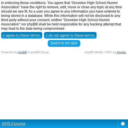
in enforcing these conditions. You agree that “Groveton High School Alumni
Association” have the right to remove, edit, move or close any topic at any time
should we see fit. As a user you agree to any information you have entered to
being stored in a database. While this information will not be disclosed to any
third party without your consent, neither “Groveton High School Alumni
Association” nor phpBB shall be held responsible for any hacking attempt that
may lead to the data being compromised.
Switch to full style
Powered by
phpBB
© phpBB Group.
phpBB Mobile / SEO by
Artodia
.
GHS Forums