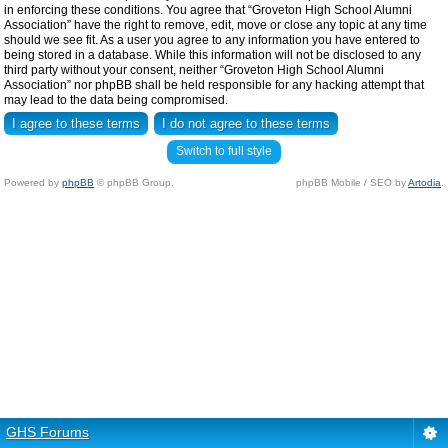
in enforcing these conditions. You agree that “Groveton High School Alumni
Association” have the right to remove, edit, move or close any topic at any time
should we see fit. As a user you agree to any information you have entered to
being stored in a database. While this information will not be disclosed to any
third party without your consent, neither “Groveton High School Alumni
Association” nor phpBB shall be held responsible for any hacking attempt that
may lead to the data being compromised.
Switch to full style
Powered by
phpBB
© phpBB Group.
phpBB Mobile / SEO by
Artodia
.
GHS Forums