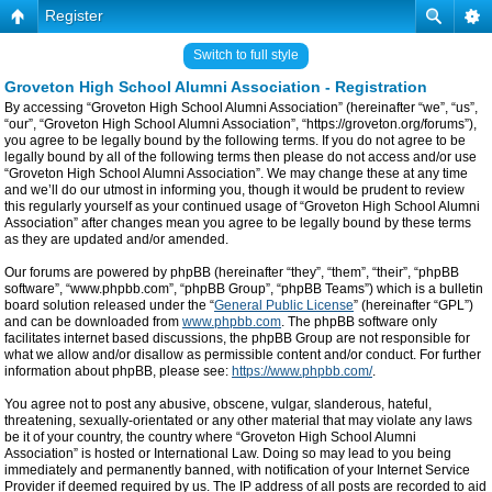
Register
Switch to full style
Groveton High School Alumni Association - Registration
By accessing “Groveton High School Alumni Association” (hereinafter “we”, “us”,
“our”, “Groveton High School Alumni Association”, “https://groveton.org/forums”),
you agree to be legally bound by the following terms. If you do not agree to be
legally bound by all of the following terms then please do not access and/or use
“Groveton High School Alumni Association”. We may change these at any time
and we’ll do our utmost in informing you, though it would be prudent to review
this regularly yourself as your continued usage of “Groveton High School Alumni
Association” after changes mean you agree to be legally bound by these terms
as they are updated and/or amended.
Our forums are powered by phpBB (hereinafter “they”, “them”, “their”, “phpBB
software”, “www.phpbb.com”, “phpBB Group”, “phpBB Teams”) which is a bulletin
board solution released under the “
General Public License
” (hereinafter “GPL”)
and can be downloaded from
www.phpbb.com
. The phpBB software only
facilitates internet based discussions, the phpBB Group are not responsible for
what we allow and/or disallow as permissible content and/or conduct. For further
information about phpBB, please see:
https://www.phpbb.com/
.
You agree not to post any abusive, obscene, vulgar, slanderous, hateful,
threatening, sexually-orientated or any other material that may violate any laws
be it of your country, the country where “Groveton High School Alumni
Association” is hosted or International Law. Doing so may lead to you being
immediately and permanently banned, with notification of your Internet Service
Provider if deemed required by us. The IP address of all posts are recorded to aid