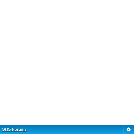
GHS Forums