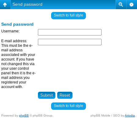
Send password
Switch to full style
Send password
Username:
E-mail address:
This must be the e-
mail address
associated with your
account. If you have
not changed this via
your user control
panel then it is the e-
mail address you
registered your
account with.
Switch to full style
Powered by
phpBB
© phpBB Group.
phpBB Mobile / SEO by
Artodia
.