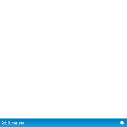
GHS Forums