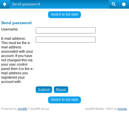
Send password
Switch to full style
Send password
Username:
E-mail address:
This must be the e-
mail address
associated with your
account. If you have
not changed this via
your user control
panel then it is the e-
mail address you
registered your
account with.
Switch to full style
Powered by
phpBB
© phpBB Group.
phpBB Mobile / SEO by
Artodia
.