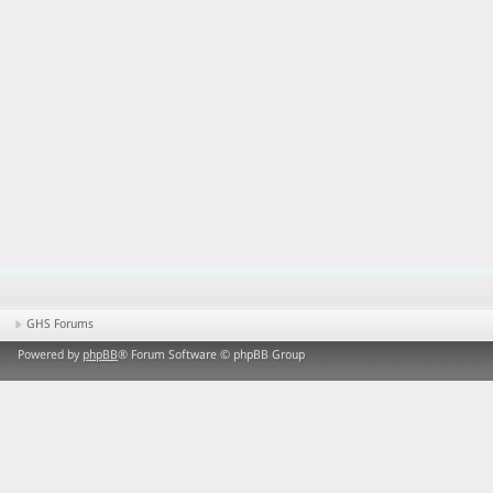
GHS Forums
Powered by
phpBB
® Forum Software © phpBB Group