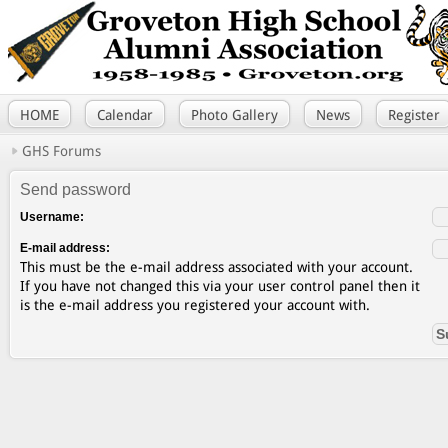
HOME
Calendar
Photo Gallery
News
Register
GHS Forums
Send password
Username:
E-mail address:
This must be the e-mail address associated with your account.
If you have not changed this via your user control panel then it
is the e-mail address you registered your account with.