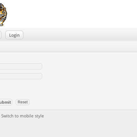
Login
Switch to mobile style