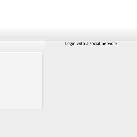
Login with a social network: