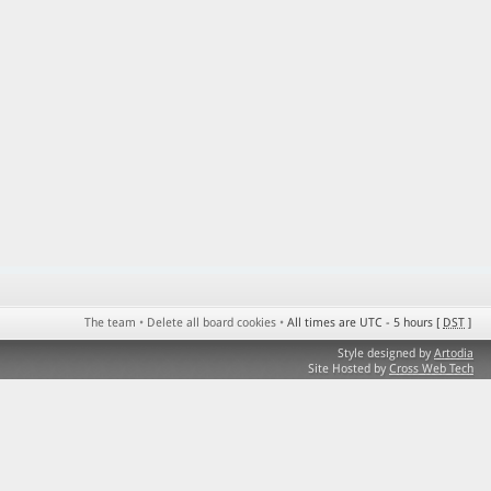
The team
•
Delete all board cookies
•
All times are UTC - 5 hours [
DST
]
Style designed by
Artodia
Site Hosted by
Cross Web Tech