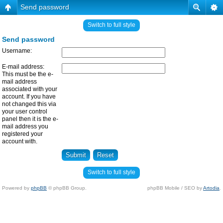
Send password
Switch to full style
Send password
Username:
E-mail address:
This must be the e-
mail address
associated with your
account. If you have
not changed this via
your user control
panel then it is the e-
mail address you
registered your
account with.
Switch to full style
Powered by
phpBB
© phpBB Group.
phpBB Mobile / SEO by
Artodia
.