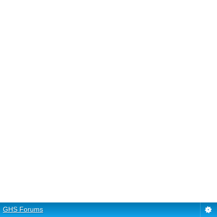
GHS Forums