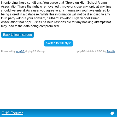
in enforcing these conditions. You agree that “Groveton High School Alumni
Association” have the right to remove, edit, move or close any topic at any time
should we see fit. As a user you agree to any information you have entered to
being stored in a database. While this information will not be disclosed to any
third party without your consent, neither “Groveton High School Alumni
Association” nor phpBB shall be held responsible for any hacking attempt that
may lead to the data being compromised.
Back to login screen
Switch to full style
Powered by
phpBB
© phpBB Group.
phpBB Mobile / SEO by
Artodia
.
GHS Forums