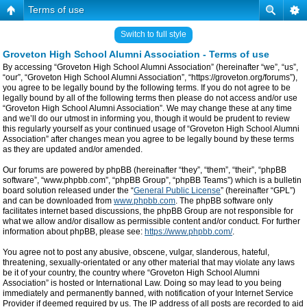
Terms of use
Switch to full style
Groveton High School Alumni Association - Terms of use
By accessing “Groveton High School Alumni Association” (hereinafter “we”, “us”,
“our”, “Groveton High School Alumni Association”, “https://groveton.org/forums”),
you agree to be legally bound by the following terms. If you do not agree to be
legally bound by all of the following terms then please do not access and/or use
“Groveton High School Alumni Association”. We may change these at any time
and we’ll do our utmost in informing you, though it would be prudent to review
this regularly yourself as your continued usage of “Groveton High School Alumni
Association” after changes mean you agree to be legally bound by these terms
as they are updated and/or amended.
Our forums are powered by phpBB (hereinafter “they”, “them”, “their”, “phpBB
software”, “www.phpbb.com”, “phpBB Group”, “phpBB Teams”) which is a bulletin
board solution released under the “
General Public License
” (hereinafter “GPL”)
and can be downloaded from
www.phpbb.com
. The phpBB software only
facilitates internet based discussions, the phpBB Group are not responsible for
what we allow and/or disallow as permissible content and/or conduct. For further
information about phpBB, please see:
https://www.phpbb.com/
.
You agree not to post any abusive, obscene, vulgar, slanderous, hateful,
threatening, sexually-orientated or any other material that may violate any laws
be it of your country, the country where “Groveton High School Alumni
Association” is hosted or International Law. Doing so may lead to you being
immediately and permanently banned, with notification of your Internet Service
Provider if deemed required by us. The IP address of all posts are recorded to aid