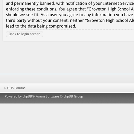
and permanently banned, with notification of your Internet Service
enforcing these conditions. You agree that “Groveton High School A
should we see fit. As a user you agree to any information you have 
third party without your consent, neither “Groveton High School A
lead to the data being compromised.
Back to login screen
GHS Forums
Powered by
phpBB
® Forum Software © phpBB Group