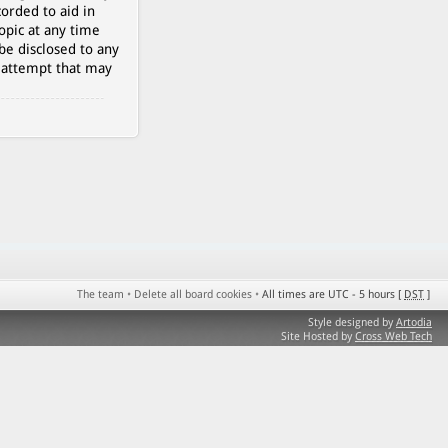
orded to aid in
opic at any time
be disclosed to any
g attempt that may
The team
•
Delete all board cookies
•
All times are UTC - 5 hours [
DST
]
Style designed by
Artodia
Site Hosted by
Cross Web Tech