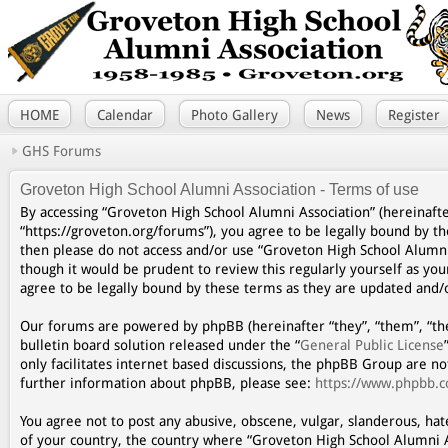
HOME
Calendar
Photo Gallery
News
Register
GHS Forums
Groveton High School Alumni Association - Terms of use
By accessing “Groveton High School Alumni Association” (hereinafte
“https://groveton.org/forums”), you agree to be legally bound by th
then please do not access and/or use “Groveton High School Alumni
though it would be prudent to review this regularly yourself as y
agree to be legally bound by these terms as they are updated and
Our forums are powered by phpBB (hereinafter “they”, “them”, “th
bulletin board solution released under the “
General Public License
only facilitates internet based discussions, the phpBB Group are n
further information about phpBB, please see:
https://www.phpbb.
You agree not to post any abusive, obscene, vulgar, slanderous, hat
of your country, the country where “Groveton High School Alumni A