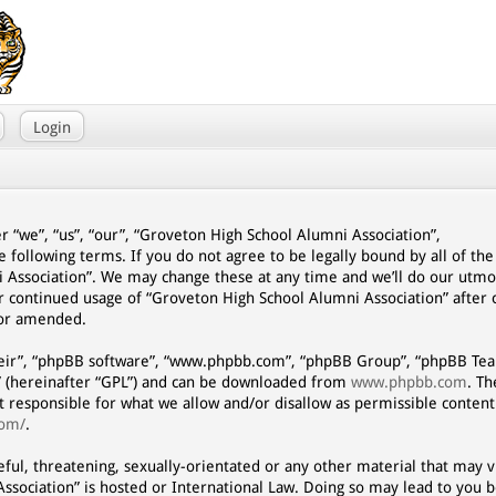
Login
r “we”, “us”, “our”, “Groveton High School Alumni Association”,
e following terms. If you do not agree to be legally bound by all of th
 Association”. We may change these at any time and we’ll do our utmo
our continued usage of “Groveton High School Alumni Association” afte
/or amended.
eir”, “phpBB software”, “www.phpbb.com”, “phpBB Group”, “phpBB Team
” (hereinafter “GPL”) and can be downloaded from
www.phpbb.com
. T
ot responsible for what we allow and/or disallow as permissible content
com/
.
eful, threatening, sexually-orientated or any other material that may vi
ssociation” is hosted or International Law. Doing so may lead to you 