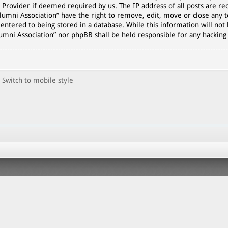
 Provider if deemed required by us. The IP address of all posts are rec
lumni Association” have the right to remove, edit, move or close any t
entered to being stored in a database. While this information will not 
lumni Association” nor phpBB shall be held responsible for any hackin
Switch to mobile style