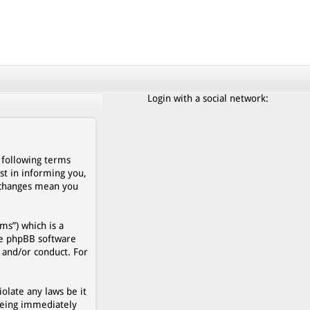
Login with a social network:
e following terms
st in informing you,
r changes mean you
s”) which is a
he phpBB software
 and/or conduct. For
olate any laws be it
being immediately