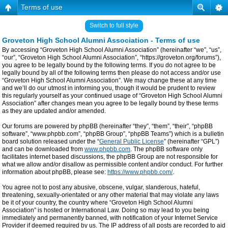
Terms of use
Switch to full style
Groveton High School Alumni Association - Terms of use
By accessing “Groveton High School Alumni Association” (hereinafter “we”, “us”,
“our”, “Groveton High School Alumni Association”, “https://groveton.org/forums”),
you agree to be legally bound by the following terms. If you do not agree to be
legally bound by all of the following terms then please do not access and/or use
“Groveton High School Alumni Association”. We may change these at any time
and we’ll do our utmost in informing you, though it would be prudent to review
this regularly yourself as your continued usage of “Groveton High School Alumni
Association” after changes mean you agree to be legally bound by these terms
as they are updated and/or amended.
Our forums are powered by phpBB (hereinafter “they”, “them”, “their”, “phpBB
software”, “www.phpbb.com”, “phpBB Group”, “phpBB Teams”) which is a bulletin
board solution released under the “
General Public License
” (hereinafter “GPL”)
and can be downloaded from
www.phpbb.com
. The phpBB software only
facilitates internet based discussions, the phpBB Group are not responsible for
what we allow and/or disallow as permissible content and/or conduct. For further
information about phpBB, please see:
https://www.phpbb.com/
.
You agree not to post any abusive, obscene, vulgar, slanderous, hateful,
threatening, sexually-orientated or any other material that may violate any laws
be it of your country, the country where “Groveton High School Alumni
Association” is hosted or International Law. Doing so may lead to you being
immediately and permanently banned, with notification of your Internet Service
Provider if deemed required by us. The IP address of all posts are recorded to aid