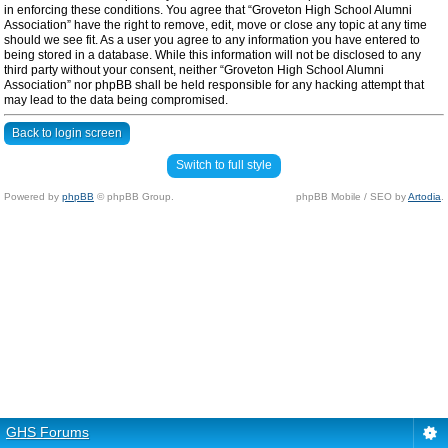
in enforcing these conditions. You agree that “Groveton High School Alumni
Association” have the right to remove, edit, move or close any topic at any time
should we see fit. As a user you agree to any information you have entered to
being stored in a database. While this information will not be disclosed to any
third party without your consent, neither “Groveton High School Alumni
Association” nor phpBB shall be held responsible for any hacking attempt that
may lead to the data being compromised.
Back to login screen
Switch to full style
Powered by
phpBB
© phpBB Group.
phpBB Mobile / SEO by
Artodia
.
GHS Forums