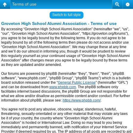
Terms of use
Switch to full style
Groveton High School Alumni Association - Terms of use
By accessing “Groveton High School Alumni Association” (hereinafter “we”, “us”,
“our”, “Groveton High School Alumni Association”, “https://groveton.org/forums”),
you agree to be legally bound by the following terms. If you do not agree to be
legally bound by all of the following terms then please do not access and/or use
“Groveton High School Alumni Association”. We may change these at any time
and we’ll do our utmost in informing you, though it would be prudent to review
this regularly yourself as your continued usage of “Groveton High School Alumni
Association” after changes mean you agree to be legally bound by these terms
as they are updated and/or amended.
Our forums are powered by phpBB (hereinafter “they”, “them”, “their”, “phpBB
software”, “www.phpbb.com”, “phpBB Group”, “phpBB Teams”) which is a bulletin
board solution released under the “
General Public License
” (hereinafter “GPL”)
and can be downloaded from
www.phpbb.com
. The phpBB software only
facilitates internet based discussions, the phpBB Group are not responsible for
what we allow and/or disallow as permissible content and/or conduct. For further
information about phpBB, please see:
https://www.phpbb.com/
.
You agree not to post any abusive, obscene, vulgar, slanderous, hateful,
threatening, sexually-orientated or any other material that may violate any laws
be it of your country, the country where “Groveton High School Alumni
Association” is hosted or International Law. Doing so may lead to you being
immediately and permanently banned, with notification of your Internet Service
Provider if deemed required by us. The IP address of all posts are recorded to aid