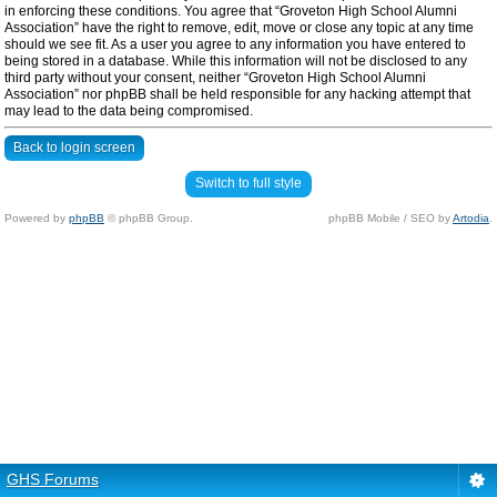
in enforcing these conditions. You agree that “Groveton High School Alumni
Association” have the right to remove, edit, move or close any topic at any time
should we see fit. As a user you agree to any information you have entered to
being stored in a database. While this information will not be disclosed to any
third party without your consent, neither “Groveton High School Alumni
Association” nor phpBB shall be held responsible for any hacking attempt that
may lead to the data being compromised.
Back to login screen
Switch to full style
Powered by
phpBB
© phpBB Group.
phpBB Mobile / SEO by
Artodia
.
GHS Forums