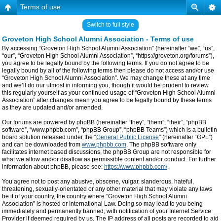
Terms of use
Switch to full style
Groveton High School Alumni Association - Terms of use
By accessing “Groveton High School Alumni Association” (hereinafter “we”, “us”,
“our”, “Groveton High School Alumni Association”, “https://groveton.org/forums”),
you agree to be legally bound by the following terms. If you do not agree to be
legally bound by all of the following terms then please do not access and/or use
“Groveton High School Alumni Association”. We may change these at any time
and we’ll do our utmost in informing you, though it would be prudent to review
this regularly yourself as your continued usage of “Groveton High School Alumni
Association” after changes mean you agree to be legally bound by these terms
as they are updated and/or amended.
Our forums are powered by phpBB (hereinafter “they”, “them”, “their”, “phpBB
software”, “www.phpbb.com”, “phpBB Group”, “phpBB Teams”) which is a bulletin
board solution released under the “
General Public License
” (hereinafter “GPL”)
and can be downloaded from
www.phpbb.com
. The phpBB software only
facilitates internet based discussions, the phpBB Group are not responsible for
what we allow and/or disallow as permissible content and/or conduct. For further
information about phpBB, please see:
https://www.phpbb.com/
.
You agree not to post any abusive, obscene, vulgar, slanderous, hateful,
threatening, sexually-orientated or any other material that may violate any laws
be it of your country, the country where “Groveton High School Alumni
Association” is hosted or International Law. Doing so may lead to you being
immediately and permanently banned, with notification of your Internet Service
Provider if deemed required by us. The IP address of all posts are recorded to aid