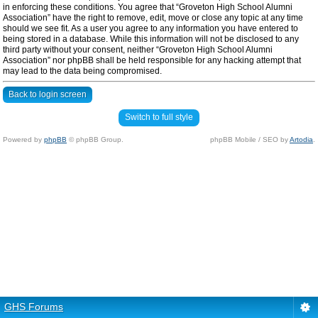
in enforcing these conditions. You agree that “Groveton High School Alumni
Association” have the right to remove, edit, move or close any topic at any time
should we see fit. As a user you agree to any information you have entered to
being stored in a database. While this information will not be disclosed to any
third party without your consent, neither “Groveton High School Alumni
Association” nor phpBB shall be held responsible for any hacking attempt that
may lead to the data being compromised.
Back to login screen
Switch to full style
Powered by
phpBB
© phpBB Group.
phpBB Mobile / SEO by
Artodia
.
GHS Forums