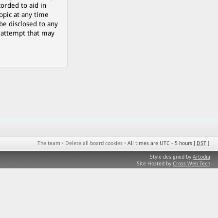
orded to aid in
opic at any time
be disclosed to any
g attempt that may
The team
•
Delete all board cookies
•
All times are UTC - 5 hours [
DST
]
Style designed by
Artodia
Site Hosted by
Cross Web Tech