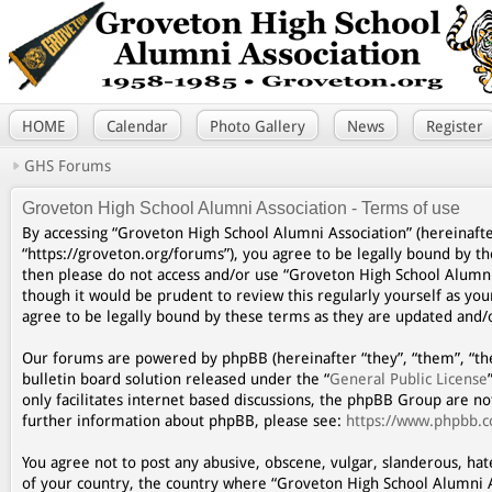
HOME
Calendar
Photo Gallery
News
Register
GHS Forums
Groveton High School Alumni Association - Terms of use
By accessing “Groveton High School Alumni Association” (hereinafte
“https://groveton.org/forums”), you agree to be legally bound by th
then please do not access and/or use “Groveton High School Alumni
though it would be prudent to review this regularly yourself as y
agree to be legally bound by these terms as they are updated and
Our forums are powered by phpBB (hereinafter “they”, “them”, “th
bulletin board solution released under the “
General Public License
only facilitates internet based discussions, the phpBB Group are n
further information about phpBB, please see:
https://www.phpbb.
You agree not to post any abusive, obscene, vulgar, slanderous, hat
of your country, the country where “Groveton High School Alumni A