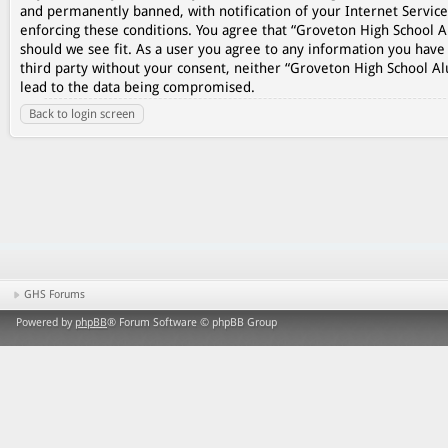
and permanently banned, with notification of your Internet Service
enforcing these conditions. You agree that “Groveton High School A
should we see fit. As a user you agree to any information you have 
third party without your consent, neither “Groveton High School A
lead to the data being compromised.
Back to login screen
GHS Forums
Powered by
phpBB
® Forum Software © phpBB Group