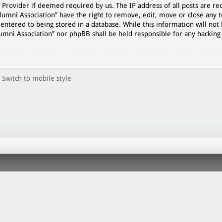
 Provider if deemed required by us. The IP address of all posts are rec
lumni Association” have the right to remove, edit, move or close any t
entered to being stored in a database. While this information will not 
lumni Association” nor phpBB shall be held responsible for any hackin
Switch to mobile style