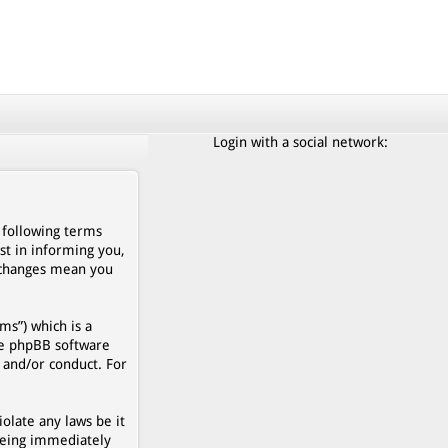
Login with a social network:
e following terms
st in informing you,
r changes mean you
s”) which is a
he phpBB software
 and/or conduct. For
olate any laws be it
being immediately