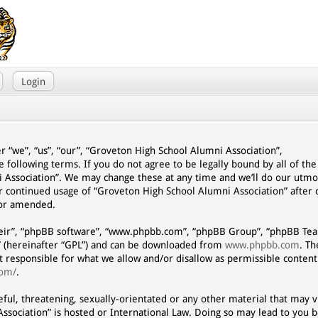
Login
r “we”, “us”, “our”, “Groveton High School Alumni Association”,
e following terms. If you do not agree to be legally bound by all of th
 Association”. We may change these at any time and we’ll do our utmo
our continued usage of “Groveton High School Alumni Association” afte
/or amended.
eir”, “phpBB software”, “www.phpbb.com”, “phpBB Group”, “phpBB Team
” (hereinafter “GPL”) and can be downloaded from
www.phpbb.com
. T
ot responsible for what we allow and/or disallow as permissible content
com/
.
eful, threatening, sexually-orientated or any other material that may vi
ssociation” is hosted or International Law. Doing so may lead to you 